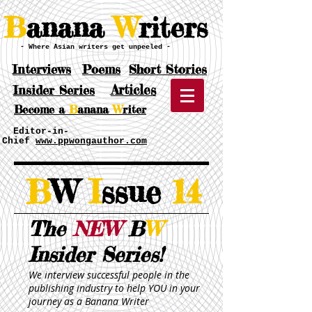
B
anana
W
riters
- Where Asian writers get unpeeled -
Interviews
Poems
Short Stories
Articles
Insider Series
Become a
B
anana
W
riter
Editor-in-
Chief
www.ppwongauthor.com
B
W
I
ssue
14
The
NEW
B
W
Insider Series!
We interview successful people in the
publishing industry to help YOU in your
journey as a Banana Writer