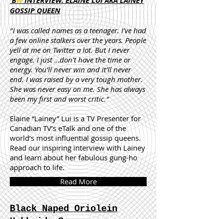
B
W
INTERVIEW: ELAINE LUI AKA LAINEY
GOSSIP QUEEN
"I was called names as a teenager. I’ve had
a few online stalkers over the years. People
yell at me on Twitter a lot. But I never
engage. I just …don’t have the time or
energy. You’ll never win and it’ll never
end. I was raised by a very tough mother.
She was never easy on me. She has always
been my first and worst critic."
Elaine “Lainey” Lui is a TV Presenter for
Canadian TV’s eTalk and one of the
world’s most influential gossip queens.
Read our inspiring interview with Lainey
and learn about her fabulous gung-ho
approach to life.
Read More
Black Naped Oriolein