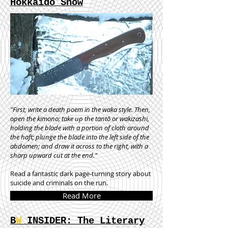
Hokkaido Snow
"First, write a death poem in the waka style. Then,
open the kimono; take up the tantō or wakizashi,
holding the blade with a portion of cloth around
the haft; plunge the blade into the left side of the
abdomen; and draw it across to the right, with a
sharp upward cut at the end."
Read a fantastic dark page-turning story about
suicide and criminals on the run.
Read More
B
W
INSIDER: The Literary