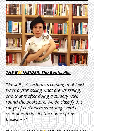
THE B
W
INSIDER: The Bookseller
“We still get customers coming in at least
twice a year asking what are we selling,
and that is after doing a cursory walk
round the bookstore. We do classify this
range of customers as 'strange' and it
continues to justify the name of the
bookstore.”