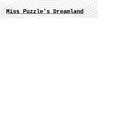
Miss Puzzle's Dreamland
“After a huge inner struggle, she has realized that
love is not about the other person involved, but
from one’s own imagination.”
Heartbreak, broken dreams and sad
circumstances can all be channelled into good
writing. Read a literary gem that was fuelled by
a horrifically sad situation in a Chinese writer’s
life.
Read More