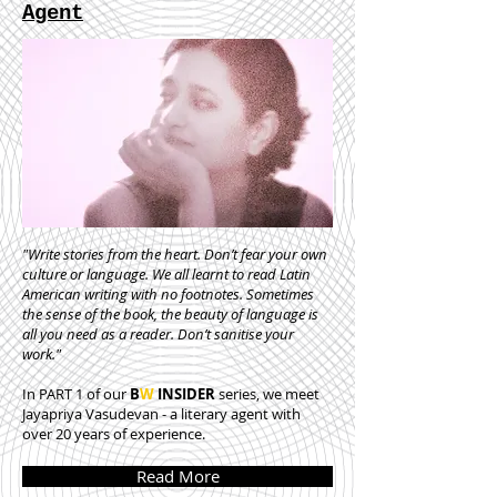
Agent
"Write stories from the heart. Don’t fear your own
culture or language. We all learnt to read Latin
American writing with no footnotes. Sometimes
the sense of the book, the beauty of language is
all you need as a reader. Don’t sanitise your
work."
In PART 1 of our
B
W
INSIDER
series, we meet
Jayapriya Vasudevan - a literary agent with
over 20 years of experience.
Read More