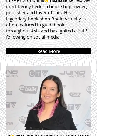
In PART 2 of our
B
W
INSIDER
series, we
meet Kenny Leck - a book shop owner,
publisher and lover of cats. His
legendary book shop BooksActually is
often featured in guidebooks
throughout Asia and has ignited a 'cult'
following on social media.
Read More