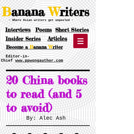
B
anana
W
riters
- Where Asian writers get unpeeled -
Interviews
Poems
Short Stories
Articles
Insider Series
Become a
B
anana
W
riter
Editor-in-
Chief
www.ppwongauthor.com
20 China books
to read (and 5
to avoid)
By: Alec Ash