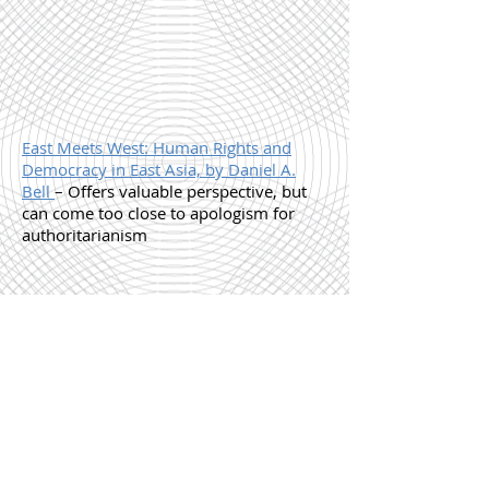
East Meets West: Human Rights and
Democracy in East Asia, by Daniel A.
Bell
– Offers valuable perspective, but
can come too close to apologism for
authoritarianism
Shanghai Baby, by Wei Hui
– If you're
tempted by this "dark and edgy" novel
of sex and self discovery, run in the
other direction. It's unbearably affected
and pretentious.
B
W