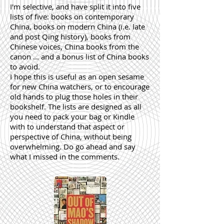
I'm selective, and have split it into five
lists of five: books on contemporary
China, books on modern China (i.e. late
and post Qing history), books from
Chinese voices, China books from the
canon ... and a bonus list of China books
to avoid.
I hope this is useful as an open sesame
for new China watchers, or to encourage
old hands to plug those holes in their
bookshelf. The lists are designed as all
you need to pack your bag or Kindle
with to understand that aspect or
perspective of China, without being
overwhelming. Do go ahead and say
what I missed in the comments.