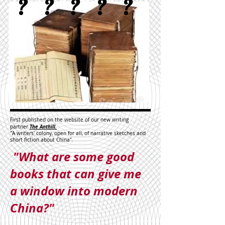
?
?
?
?
?
First published on the website of our new writing
The Anthill.
partner
"
A writers' colony, open for all, of narrative sketches and
short fiction about China"
.
"What are some good
books that can give me
a window into modern
China?"