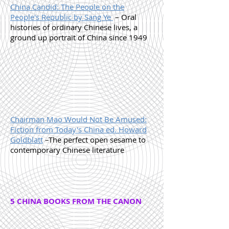
China Candid: The People on the
People's Republic by Sang Ye
– Oral
histories of ordinary Chinese lives, a
ground up portrait of China since 1949
Chairman Mao Would Not Be Amused:
Fiction from Today's China ed. Howard
Goldblatt
–The perfect open sesame to
contemporary Chinese literature
5 CHINA BOOKS FROM THE CANON