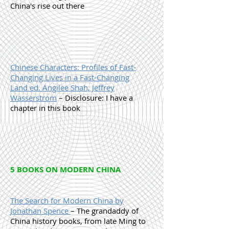
China's rise out there
Chinese Characters: Profiles of Fast-
Changing Lives in a Fast-Changing
Land ed. Angilee Shah, Jeffrey
Wasserstrom
– Disclosure: I have a
chapter in this book
5 BOOKS ON MODERN CHINA
The Search for Modern China by
Jonathan Spence
– The grandaddy of
China history books, from late Ming to