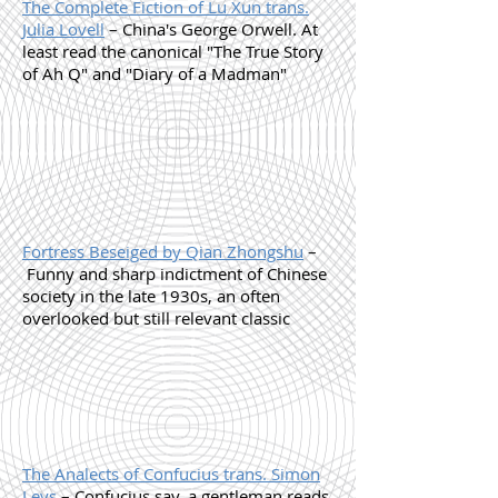
The Complete Fiction of Lu Xun trans.
Julia Lovell
– China's George Orwell. At
least read the canonical "The True Story
of Ah Q" and "Diary of a Madman"
Fortress Beseiged by Qian Zhongshu
–
Funny and sharp indictment of Chinese
society in the late 1930s, an often
overlooked but still relevant classic
The Analects of Confucius trans. Simon
Leys
– Confucius say, a gentleman reads