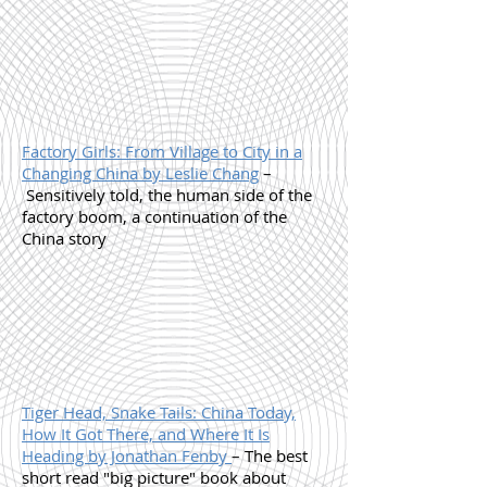
Factory Girls: From Village to City in a
Changing China by Leslie Chang
–
Sensitively told, the human side of the
factory boom, a continuation of the
China story
Tiger Head, Snake Tails: China Today,
How It Got There, and Where It Is
Heading by Jonathan Fenby
– The best
short read "big picture" book about