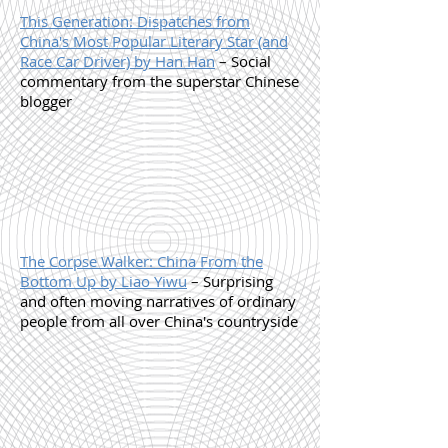
This Generation: Dispatches from
China's Most Popular Literary Star (and
Race Car Driver) by Han Han
– Social
commentary from the superstar Chinese
blogger
The Corpse Walker: China From the
Bottom Up by Liao Yiwu
– Surprising
and often moving narratives of ordinary
people from all over China's countryside