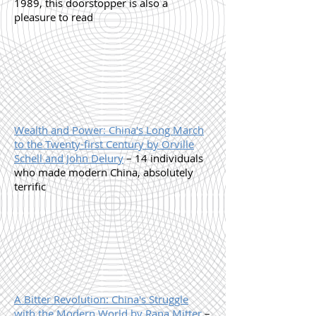
1989, this doorstopper is also a
pleasure to read
Wealth and Power: China's Long March
to the Twenty-first Century by Orville
Schell and John Delury
– 14 individuals
who made modern China, absolutely
terrific
A Bitter Revolution: China's Struggle
with the Modern World by Rana Mitter
–