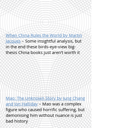
When China Rules the World by Martin
Jacques
– Some insightful analysis, but
in the end these birds-eye-view big-
thesis China books just aren't worth it
Mao: The Unknown Story by Jung Chang
and Jon Halliday
– Mao was a complex
figure who caused horrific suffering, but
demonising him without nuance is just
bad history