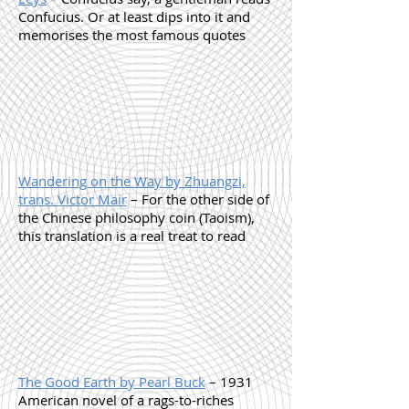
Confucius. Or at least dips into it and
memorises the most famous quotes
Wandering on the Way by Zhuangzi,
trans. Victor Mair
– For the other side of
the Chinese philosophy coin (Taoism),
this translation is a real treat to read
The Good Earth by Pearl Buck
– 1931
American novel of a rags-to-riches