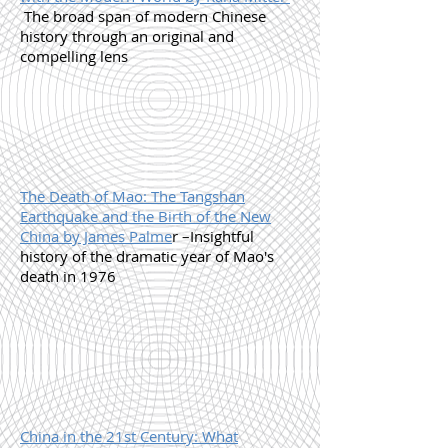
The broad span of modern Chinese
history through an original and
compelling lens
The Death of Mao: The Tangshan
Earthquake and the Birth of the New
China by James Palme
r –Insightful
history of the dramatic year of Mao's
death in 1976
China in the 21st Century: What