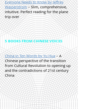
Everyone Needs to Know by Jeffrey
Wasserstrom
– Slim, comprehensive,
intuitive. Perfect reading for the plane
trip over
5 BOOKS FROM CHINESE VOICES
China in Ten Words by Yu Hua
– A
Chinese perspective of the transition
from Cultural Revolution to opening up
and the contradictions of 21st century
China