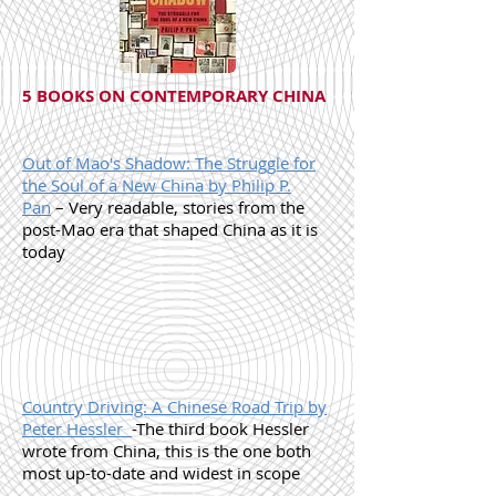
5 BOOKS ON CONTEMPORARY CHINA
Out of Mao's Shadow: The Struggle for
the Soul of a New China by Philip P.
Pan
– Very readable, stories from the
post-Mao era that shaped China as it is
today
Country Driving: A Chinese Road Trip by
Peter Hessler
-The third book Hessler
wrote from China, this is the one both
most up-to-date and widest in scope