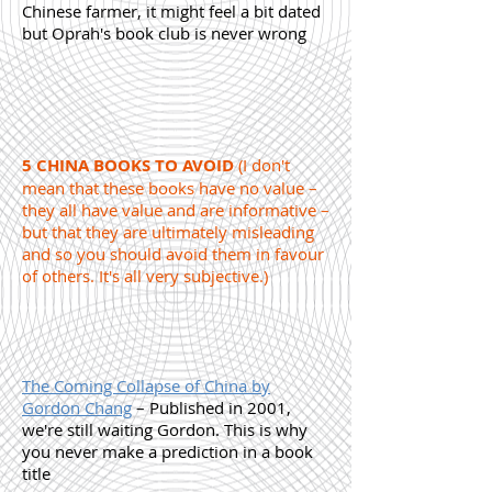
Chinese farmer, it might feel a bit dated
but Oprah's book club is never wrong
5 CHINA BOOKS TO AVOID
(I don't
mean that these books have no value –
they all have value and are informative –
but that they are ultimately misleading
and so you should avoid them in favour
of others. It's all very subjective.)
The Coming Collapse of China by
Gordon Chang
– Published in 2001,
we're still waiting Gordon. This is why
you never make a prediction in a book
title