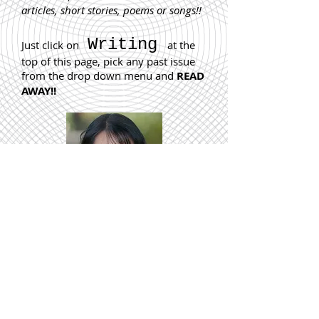
articles, short stories, poems or songs!!
Writing
Just click on
at the
top of this page, pick any past issue
from the drop down menu and
READ
AWAY!!
“If you’re deciding between becoming a writer or
working in the circus, definitely go for the circus.”
The kind hearted, humorous
New York Times
bestselling author of
Girl in Translation
chats to
B
W
about her writing career, how she “failed”