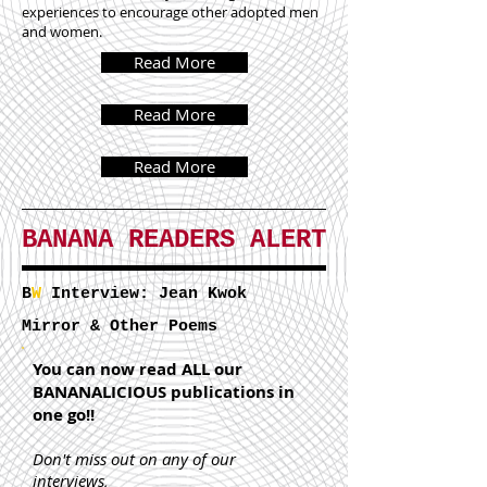
experiences to encourage other adopted men
and women.
Read More
Read More
Read More
BANANA READERS ALERT
B
W
Interview: Jean Kwok
Mirror & Other Poems
You can now read ALL our
BANANALICIOUS publications in
one go!!
Don't miss out on any of our
interviews,