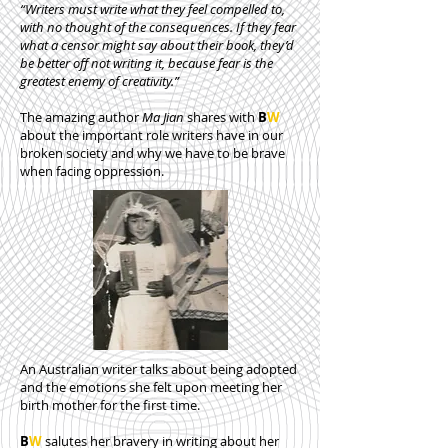
“Writers must write what they feel compelled to,
with no thought of the consequences. If they fear
what a censor might say about their book, they’d
be better off not writing it, because fear is the
greatest enemy of creativity.”
The amazing author
Ma Jian
shares with
B
W
about the important role writers have in our
broken society and why we have to be brave
when facing oppression.
An Australian writer talks about being adopted
and the emotions she felt upon meeting her
birth mother for the first time.
B
W
salutes her bravery in writing about her