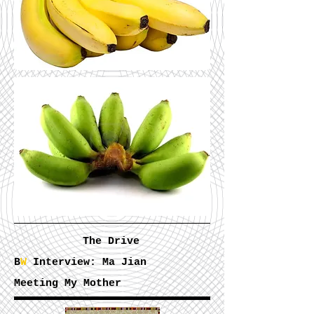
The Drive
B
W
Interview: Ma Jian
Meeting My Mother