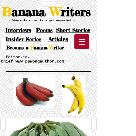
B
anana
W
riters
- Where Asian writers get unpeeled -
Interviews
Poems
Short Stories
Articles
Insider Series
Become a
B
anana
W
riter
Editor-in-
Chief
www.ppwongauthor.com