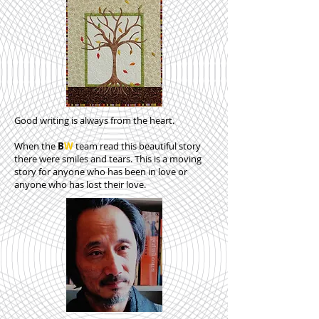
Good writing is always from the heart.
When the
B
W
team read this beautiful story
there were smiles and tears. This is a moving
story for anyone who has been in love or
anyone who has lost their love.