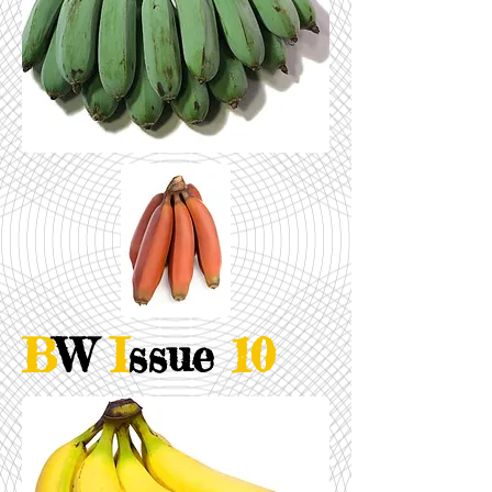
B
W
I
ssue
10