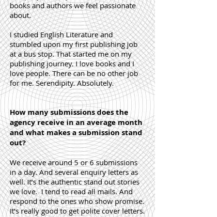
books and authors we feel passionate
about.
I studied English Literature and
stumbled upon my first publishing job
at a bus stop. That started me on my
publishing journey. I love books and I
love people. There can be no other job
for me. Serendipity. Absolutely.
How many submissions does the
agency receive in an average month
and what makes a submission stand
out?
We receive around 5 or 6 submissions
in a day. And several enquiry letters as
well. It’s the authentic stand out stories
we love. I tend to read all mails. And
respond to the ones who show promise.
It’s really good to get polite cover letters.