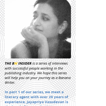
THE B
W
INSIDER
is a series of interviews
with successful people working in the
publishing industry. We hope this series
will help you on your journey as a Banana
Writer.
In part 1 of our series, we meet a
literary agent with over 20 years of
experience. Jayapriya Vasudevan is