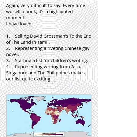
Again, very difficult to say. Every time
we sell a book, it’s a highlighted
moment.
I have loved:
1. Selling David Grossman’s To the End
of The Land in Tamil.
2. Representing a riveting Chinese gay
novel.
3. Starting a list for children’s writing.
4. Representing writing from Asia.
Singapore and The Philippines makes
our list quite exciting.