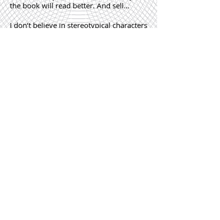
the book will read better. And sell…
I don’t believe in stereotypical characters
or stories. I recently sold a book. A
memoir about a young Kenyan girl who
believes she can change the world. It’s
the simplicity of the language and story
that makes the book so compelling.
How important is the cover letter
and synopsis in a submission?
Should you have completed your
novel before applying to a literary