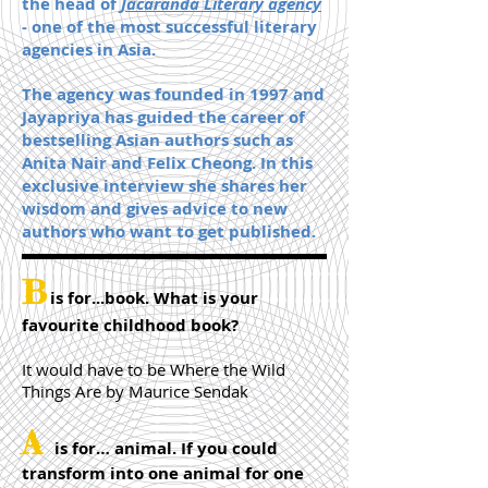
the head of
Jacaranda Literary agency
- one of the most successful literary
agencies in Asia.
The agency was founded in 1997 and
Jayapriya has guided the career of
bestselling Asian authors such as
Anita Nair and Felix Cheong. In this
exclusive interview she shares her
wisdom and gives advice to new
authors who want to get published.
B
is for...book. What is your
favourite childhood book?
It would have to be Where the Wild
Things Are by Maurice Sendak
A
is for… animal. If you could
transform into one animal for one