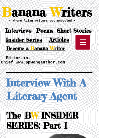
B
anana
W
riters
- Where Asian writers get unpeeled -
Interviews
Poems
Short Stories
Articles
Insider Series
Become a
B
anana
W
riter
Editor-in-
Chief
www.ppwongauthor.com
Interview With A
Literary Agent
The B
W
INSIDER
SERIES: Part 1