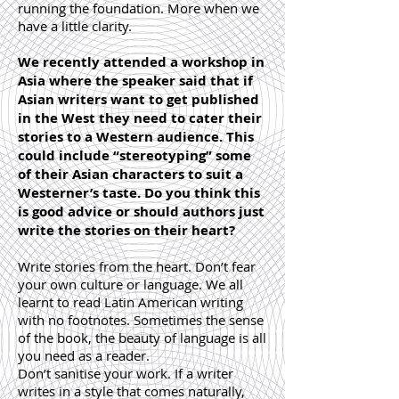
running the foundation. More when we
have a little clarity.
We recently attended a workshop in
Asia where the speaker said that if
Asian writers want to get published
in the West they need to cater their
stories to a Western audience. This
could include “stereotyping” some
of their Asian characters to suit a
Westerner’s taste. Do you think this
is good advice or should authors just
write the stories on their heart?
Write stories from the heart. Don’t fear
your own culture or language. We all
learnt to read Latin American writing
with no footnotes. Sometimes the sense
of the book, the beauty of language is all
you need as a reader.
Don’t sanitise your work. If a writer
writes in a style that comes naturally,