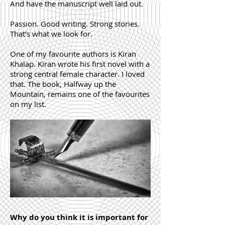
And have the manuscript well laid out.
Passion. Good writing. Strong stories.
That’s what we look for.
One of my favourite authors is Kiran
Khalap. Kiran wrote his first novel with a
strong central female character. I loved
that. The book, Halfway up the
Mountain, remains one of the favourites
on my list.
Why do you think it is important for