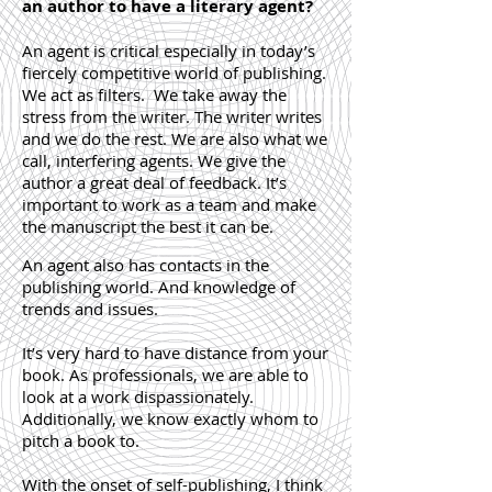
an author to have a literary agent?
An agent is critical especially in today’s
fiercely competitive world of publishing.
We act as filters. We take away the
stress from the writer. The writer writes
and we do the rest. We are also what we
call, interfering agents. We give the
author a great deal of feedback. It’s
important to work as a team and make
the manuscript the best it can be.
An agent also has contacts in the
publishing world. And knowledge of
trends and issues.
It’s very hard to have distance from your
book. As professionals, we are able to
look at a work dispassionately.
Additionally, we know exactly whom to
pitch a book to.
With the onset of self-publishing, I think