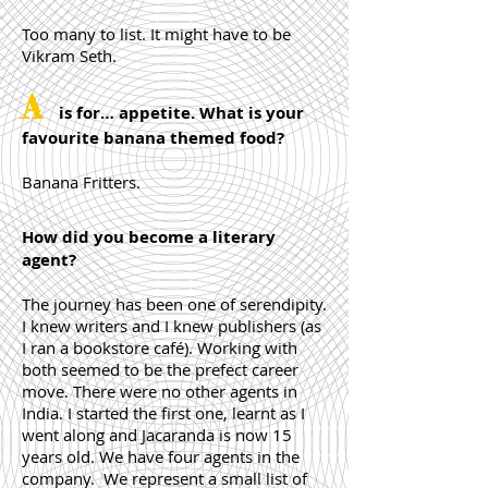
Too many to list. It might have to be
Vikram Seth.
A
is for… appetite. What is your
favourite banana themed food?
Banana Fritters.
How did you become a literary
agent?
The journey has been one of serendipity.
I knew writers and I knew publishers (as
I ran a bookstore café). Working with
both seemed to be the prefect career
move. There were no other agents in
India. I started the first one, learnt as I
went along and Jacaranda is now 15
years old. We have four agents in the
company. We represent a small list of