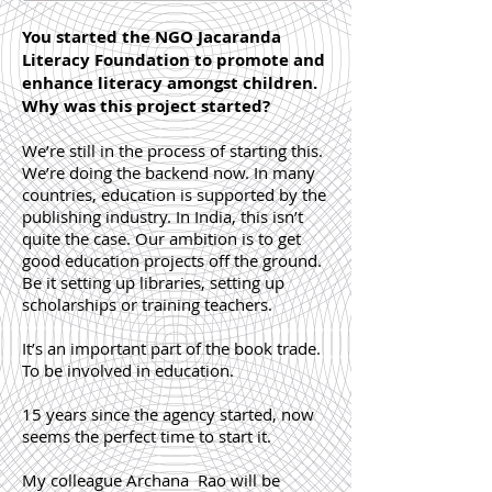
You started the NGO Jacaranda
Literacy Foundation to promote and
enhance literacy amongst children.
Why was this project started?
We’re still in the process of starting this.
We’re doing the backend now. In many
countries, education is supported by the
publishing industry. In India, this isn’t
quite the case. Our ambition is to get
good education projects off the ground.
Be it setting up libraries, setting up
scholarships or training teachers.
It’s an important part of the book trade.
To be involved in education.
15 years since the agency started, now
seems the perfect time to start it.
My colleague Archana Rao will be