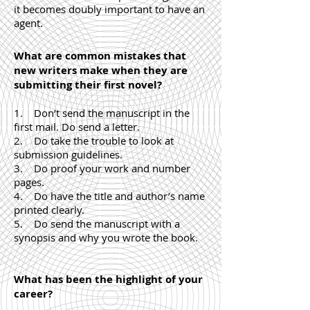
it becomes doubly important to have an
agent.
What are common mistakes that
new writers make when they are
submitting their first novel?
1. Don’t send the manuscript in the
first mail. Do send a letter.
2. Do take the trouble to look at
submission guidelines.
3. Do proof your work and number
pages.
4. Do have the title and author’s name
printed clearly.
5. Do send the manuscript with a
synopsis and why you wrote the book.
What has been the highlight of your
career?