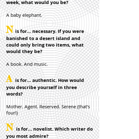
week, what would you be?
A baby elephant.
N
is for… necessary. If you were
banished to a desert island and
could only bring two items, what
would they be?
A book. And music.
A
is for… authentic. How would
you describe yourself in three
words?
Mother. Agent. Reserved. Serene (that's
four!)
N
is for… novelist. Which writer do
you most admire?