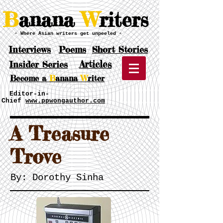
B
anana
W
riters
- Where Asian writers get unpeeled -
Interviews
Poems
Short Stories
Articles
Insider Series
Become a
B
anana
W
riter
Editor-in-
Chief
www.ppwongauthor.com
​A Treasure
Trove
By: Dorothy Sinha