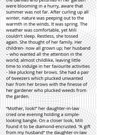
were blooming in a hurry, aware that
summer was not far. After curling up all
winter, nature was peeping out to the
warmth in the winds. It was spring. The
weather was comfortable, yet Mili
couldn’t sleep. Restless, she tossed
again. She thought of her family. Her
children- now all grown up; her husband
– who wanted all the attention in the
world; almost childlike, leaving little
time to indulge in her favourite activities
- like plucking her brows. She had a pair
of tweezers which plucked unwanted
hair from her brows with the finesse of
her gardener who plucked weeds from
the garden.
“Mother, look!” her daughter-in-law
cried one evening holding a simple-
looking bangle. On a closer look, Mili
found it to be diamond-encrusted. “A gift
from my husband” the daughter-in-law