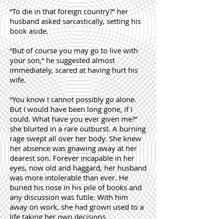
“To die in that foreign country?” her
husband asked sarcastically, setting his
book aside.
“But of course you may go to live with
your son,“ he suggested almost
immediately, scared at having hurt his
wife.
“You know I cannot possibly go alone.
But I would have been long gone, if I
could. What have you ever given me?”
she blurted in a rare outburst. A burning
rage swept all over her body. She knew
her absence was gnawing away at her
dearest son. Forever incapable in her
eyes, now old and haggard, her husband
was more intolerable than ever. He
buried his nose in his pile of books and
any discussion was futile. With him
away on work, she had grown used to a
life taking her own decisions.