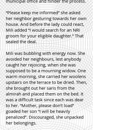
municipal office and hinder the process.
“Please keep me informed” she asked
her neighbor gesturing towards her own
house. And before the lady could react,
Mili added “I would search for an NRI
groom for your eligible daughter.” That
sealed the deal.
Mili was bubbling with energy now. She
avoided her neighbours, lest anybody
caught her rejoicing, when she was
supposed to be a mourning widow. One
warm morning, she carried her woolens
upstairs on the terrace to be dried. Then,
she brought out her saris from the
almirah and placed them on the bed. It
was a difficult task since each was dear
to her. “Mother, please don’t load”
goaded her son “I will be heavily
penalized”. Discouraged, she unpacked
her belongings.