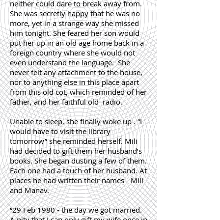
neither could dare to break away from.
She was secretly happy that he was no
more, yet in a strange way she missed
him tonight. She feared her son would
put her up in an old age home back in a
foreign country where she would not
even understand the language. She
never felt any attachment to the house,
nor to anything else in this place apart
from this old cot, which reminded of her
father, and her faithful old radio.
Unable to sleep, she finally woke up . “I
would have to visit the library
tomorrow” she reminded herself. Mili
had decided to gift them her husband’s
books. She began dusting a few of them.
Each one had a touch of her husband. At
places he had written their names - Mili
and Manav.
“29 Feb 1980 - the day we got married.
A pity that I can only gift my wife once in