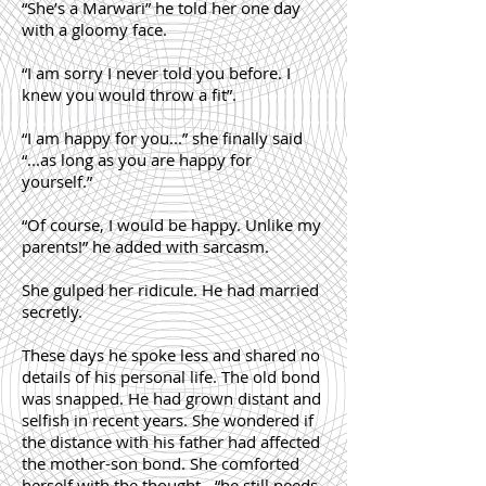
“She’s a Marwari” he told her one day
with a gloomy face.
“I am sorry I never told you before. I
knew you would throw a fit”.
“I am happy for you...” she finally said
“...as long as you are happy for
yourself.”
“Of course, I would be happy. Unlike my
parents!” he added with sarcasm.
She gulped her ridicule. He had married
secretly.
These days he spoke less and shared no
details of his personal life. The old bond
was snapped. He had grown distant and
selfish in recent years. She wondered if
the distance with his father had affected
the mother-son bond. She comforted
herself with the thought - “he still needs