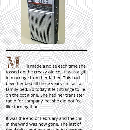
M
ili made a noise each time she
tossed on the creaky old cot. It was a gift
in marriage from her father. This had
been her bed all these years - in fact a
family bed. So today it felt strange to lie
on the cot alone. She had her transister
radio for company. Yet she did not feel
like turning it on.
It was the end of February and the chill
in the wind was now gone. The last of
the dahlias and petunias in her garden