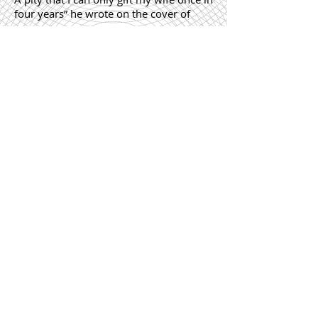
four years” he wrote on the cover of
one.
“Mili suffered a miscarriage and I was
away for a month. This book was my
only solace in those days of fear and
desperation” he had penned in another.
“Mili tweaked her brows today. May this
book of poetry lend me words to tell her
someday how beautiful she looks, even
with her brows overgrown”
He had bared his heart.
“Visited the kitchen, cooked up a recipe
from this book, yet threw it down the
drain. Too bad, Mili had to cook even
when she was ill.”
He sounded miserable.