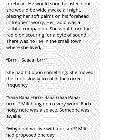
forehead. He would soon be asleep but
she would be wide awake all night,
placing her soft palms on his forehead
in frequent worry. Her radio was a
faithful companion. She would turn the
radio on scouring for a byte of sound.
There was no FM in the small town
where she lived,
“Brrr – Saaaa- brrr”.
She had hit upon something. She moved
the knob slowly to catch the correct
frequency.
“Saaa Raaa –brrr- Raaa Gaaa Paaa-
brrr…” Mili hung onto every word. Each
noisy note was a solace. Someone was
awake.
“Why dont we live with our son?” Mili
had proposed one day.