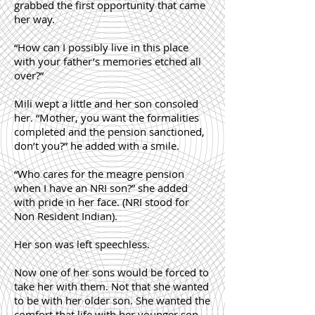
grabbed the first opportunity that came
her way.
“How can I possibly live in this place
with your father’s memories etched all
over?”
Mili wept a little and her son consoled
her. “Mother, you want the formalities
completed and the pension sanctioned,
don’t you?” he added with a smile.
“Who cares for the meagre pension
when I have an NRI son?” she added
with pride in her face. (NRI stood for
Non Resident Indian).
Her son was left speechless.
Now one of her sons would be forced to
take her with them. Not that she wanted
to be with her older son. She wanted the
comfort that life with her younger son