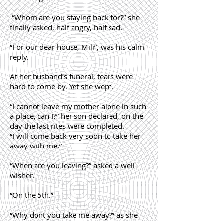
“Whom are you staying back for?” she
finally asked, half angry, half sad.
“For our dear house, Mili”, was his calm
reply.
At her husband’s funeral, tears were
hard to come by. Yet she wept.
“I cannot leave my mother alone in such
a place, can I?” her son declared, on the
day the last rites were completed.
“I will come back very soon to take her
away with me.”
“When are you leaving?” asked a well-
wisher.
“On the 5th.”
“Why dont you take me away?” as she