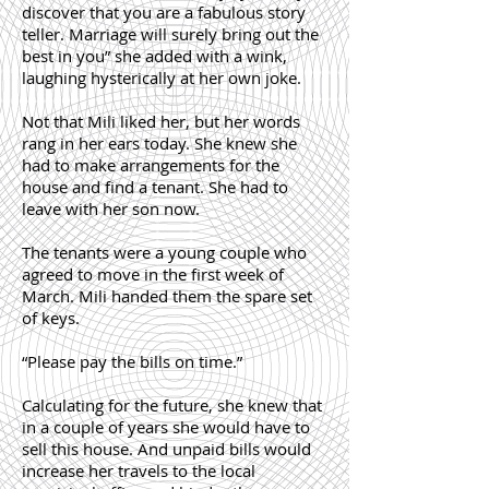
discover that you are a fabulous story
teller. Marriage will surely bring out the
best in you” she added with a wink,
laughing hysterically at her own joke.
Not that Mili liked her, but her words
rang in her ears today. She knew she
had to make arrangements for the
house and find a tenant. She had to
leave with her son now.
The tenants were a young couple who
agreed to move in the first week of
March. Mili handed them the spare set
of keys.
“Please pay the bills on time.”
Calculating for the future, she knew that
in a couple of years she would have to
sell this house. And unpaid bills would
increase her travels to the local