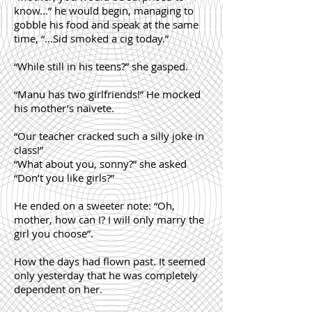
know...” he would begin, managing to
gobble his food and speak at the same
time, “...Sid smoked a cig today.”
“While still in his teens?” she gasped.
“Manu has two girlfriends!” He mocked
his mother’s naivete.
“Our teacher cracked such a silly joke in
class!”
“What about you, sonny?” she asked
“Don’t you like girls?”
He ended on a sweeter note: “Oh,
mother, how can I? I will only marry the
girl you choose”.
How the days had flown past. It seemed
only yesterday that he was completely
dependent on her.