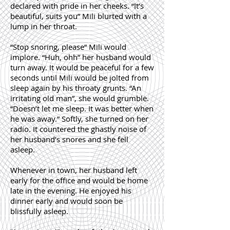
declared with pride in her cheeks. “It’s
beautiful, suits you” Mili blurted with a
lump in her throat.
“Stop snoring, please” Mili would
implore. “Huh, ohh” her husband would
turn away. It would be peaceful for a few
seconds until Mili would be jolted from
sleep again by his throaty grunts. “An
irritating old man”, she would grumble.
“Doesn’t let me sleep. It was better when
he was away.” Softly, she turned on her
radio. It countered the ghastly noise of
her husband’s snores and she fell
asleep.
Whenever in town, her husband left
early for the office and would be home
late in the evening. He enjoyed his
dinner early and would soon be
blissfully asleep.