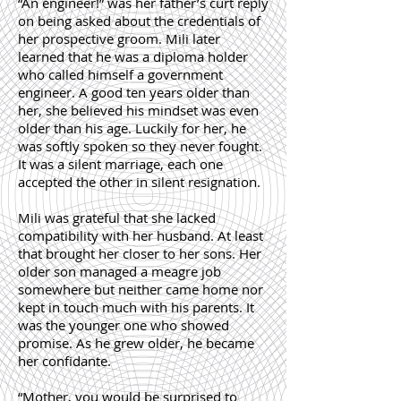
“An engineer!” was her father’s curt reply
on being asked about the credentials of
her prospective groom. Mili later
learned that he was a diploma holder
who called himself a government
engineer. A good ten years older than
her, she believed his mindset was even
older than his age. Luckily for her, he
was softly spoken so they never fought.
It was a silent marriage, each one
accepted the other in silent resignation.
Mili was grateful that she lacked
compatibility with her husband. At least
that brought her closer to her sons. Her
older son managed a meagre job
somewhere but neither came home nor
kept in touch much with his parents. It
was the younger one who showed
promise. As he grew older, he became
her confidante.
“Mother, you would be surprised to