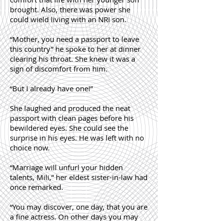
brought. Also, there was power she
could wield living with an NRI son.
“Mother, you need a passport to leave
this country” he spoke to her at dinner
clearing his throat. She knew it was a
sign of discomfort from him.
“But I already have one!”
She laughed and produced the neat
passport with clean pages before his
bewildered eyes. She could see the
surprise in his eyes. He was left with no
choice now.
“Marriage will unfurl your hidden
talents, Mili,” her eldest sister-in-law had
once remarked.
“You may discover, one day, that you are
a fine actress. On other days you may