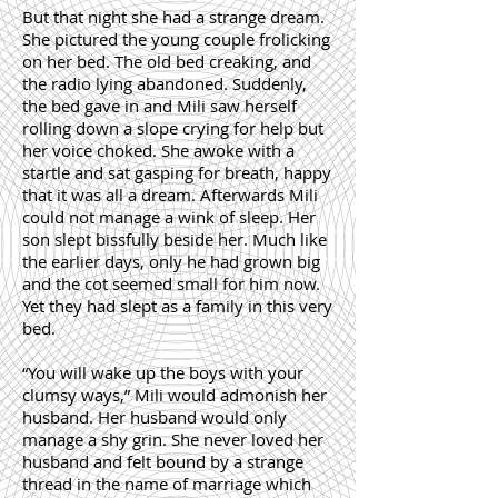
But that night she had a strange dream.
She pictured the young couple frolicking
on her bed. The old bed creaking, and
the radio lying abandoned. Suddenly,
the bed gave in and Mili saw herself
rolling down a slope crying for help but
her voice choked. She awoke with a
startle and sat gasping for breath, happy
that it was all a dream. Afterwards Mili
could not manage a wink of sleep. Her
son slept bissfully beside her. Much like
the earlier days, only he had grown big
and the cot seemed small for him now.
Yet they had slept as a family in this very
bed.
“You will wake up the boys with your
clumsy ways,” Mili would admonish her
husband. Her husband would only
manage a shy grin. She never loved her
husband and felt bound by a strange
thread in the name of marriage which