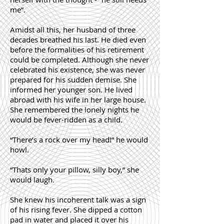
me”.
Amidst all this, her husband of three
decades breathed his last. He died even
before the formalities of his retirement
could be completed. Although she never
celebrated his existence, she was never
prepared for his sudden demise. She
informed her younger son. He lived
abroad with his wife in her large house.
She remembered the lonely nights he
would be fever-ridden as a child.
“There’s a rock over my head!” he would
howl.
“Thats only your pillow, silly boy,” she
would laugh.
She knew his incoherent talk was a sign
of his rising fever. She dipped a cotton
pad in water and placed it over his