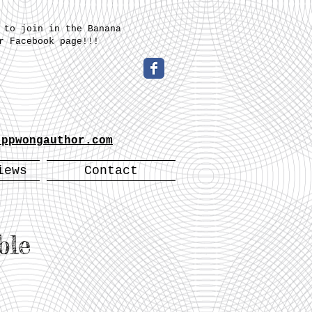
 to join in the Banana
r Facebook page!!!
-
.ppwongauthor.com
iews
Contact
ble