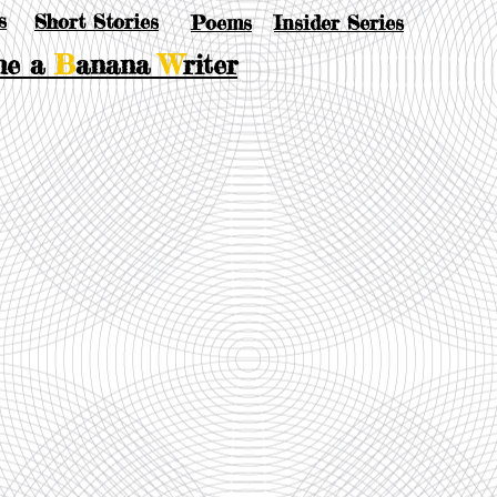
s
Short Stories
Poems
Insider Series
me a
B
anana
W
riter