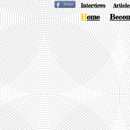
Interviews
Article
Share
H
ome
Beco