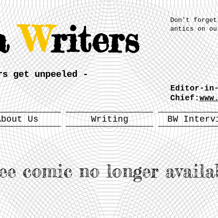
Don't forget
a
W
riters
antics on ou
rs get unpeeled -
Editor-in
Chief:
www
About Us
Writing
BW Interv
ee comic no longer availa