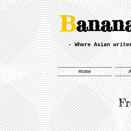
B
anan
- Where Asian write
Home
Fr