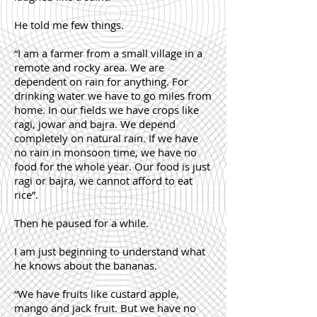
He told me few things.
“I am a farmer from a small village in a
remote and rocky area. We are
dependent on rain for anything. For
drinking water we have to go miles from
home. In our fields we have crops like
ragi, jowar and bajra. We depend
completely on natural rain. If we have
no rain in monsoon time, we have no
food for the whole year. Our food is just
ragi or bajra, we cannot afford to eat
rice”.
Then he paused for a while.
I am just beginning to understand what
he knows about the bananas.
“We have fruits like custard apple,
mango and jack fruit. But we have no