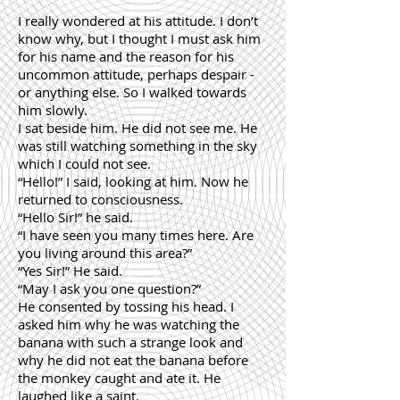
I really wondered at his attitude. I don’t
know why, but I thought I must ask him
for his name and the reason for his
uncommon attitude, perhaps despair -
or anything else. So I walked towards
him slowly.
I sat beside him. He did not see me. He
was still watching something in the sky
which I could not see.
“Hello!” I said, looking at him. Now he
returned to consciousness.
“Hello Sir!” he said.
“I have seen you many times here. Are
you living around this area?”
“Yes Sir!” He said.
“May I ask you one question?”
He consented by tossing his head. I
asked him why he was watching the
banana with such a strange look and
why he did not eat the banana before
the monkey caught and ate it. He
laughed like a saint.