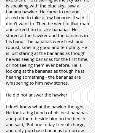
is speaking with the blue sky.I saw a
banana hawker. He came to me and
asked me to take a few bananas. I said I
didn’t want to. Then he went to that man
and asked him to take bananas. He
stared at the hawker and the bananas in
his hand. The bananas were fresh and
robust, smelling good and tempting. He
is just staring at the bananas as though
he was seeing bananas for the first time,
or not seeing them ever before. He is
looking at the bananas as though he is
hearing something - the bananas are
whispering to him new stories.
He did not answer the hawker.
I don’t know what the hawker thought.
He took a big bunch of his best bananas
and put them beside him on the bench
and said, “Eat one today free of charge,
and only purchase bananas tomorrow