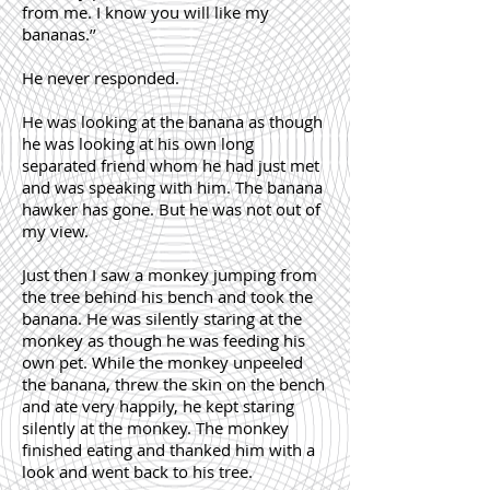
from me. I know you will like my
bananas.’’
He never responded.
He was looking at the banana as though
he was looking at his own long
separated friend whom he had just met
and was speaking with him. The banana
hawker has gone. But he was not out of
my view.
Just then I saw a monkey jumping from
the tree behind his bench and took the
banana. He was silently staring at the
monkey as though he was feeding his
own pet. While the monkey unpeeled
the banana, threw the skin on the bench
and ate very happily, he kept staring
silently at the monkey. The monkey
finished eating and thanked him with a
look and went back to his tree.