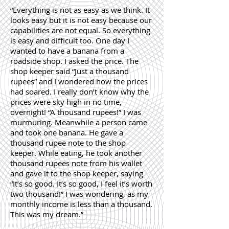
“Everything is not as easy as we think. It
looks easy but it is not easy because our
capabilities are not equal. So everything
is easy and difficult too. One day I
wanted to have a banana from a
roadside shop. I asked the price. The
shop keeper said “Just a thousand
rupees” and I wondered how the prices
had soared. I really don’t know why the
prices were sky high in no time,
overnight! “A thousand rupees!” I was
murmuring. Meanwhile a person came
and took one banana. He gave a
thousand rupee note to the shop
keeper. While eating, he took another
thousand rupees note from his wallet
and gave it to the shop keeper, saying
“It’s so good. It’s so good, I feel it’s worth
two thousand!” I was wondering, as my
monthly income is less than a thousand.
This was my dream.”