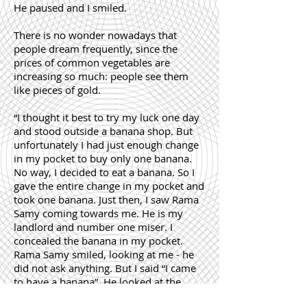
He paused and I smiled.
There is no wonder nowadays that
people dream frequently, since the
prices of common vegetables are
increasing so much: people see them
like pieces of gold.
“I thought it best to try my luck one day
and stood outside a banana shop. But
unfortunately I had just enough change
in my pocket to buy only one banana.
No way, I decided to eat a banana. So I
gave the entire change in my pocket and
took one banana. Just then, I saw Rama
Samy coming towards me. He is my
landlord and number one miser. I
concealed the banana in my pocket.
Rama Samy smiled, looking at me - he
did not ask anything. But I said “I came
to have a banana”. He looked at the
shopkeeper and asked for one banana.