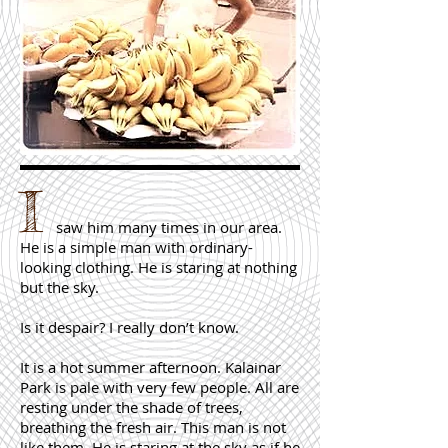
I
saw him many times in our area.
He is a simple man with ordinary-
looking clothing. He is staring at nothing
but the sky.
Is it despair? I really don’t know.
It is a hot summer afternoon. Kalainar
Park is pale with very few people. All are
resting under the shade of trees,
breathing the fresh air. This man is not
like them. He is staring at the sky as if he