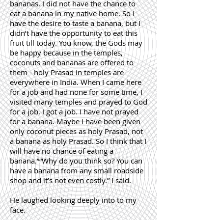
bananas. I did not have the chance to
eat a banana in my native home. So I
have the desire to taste a banana, but I
didn’t have the opportunity to eat this
fruit till today. You know, the Gods may
be happy because in the temples,
coconuts and bananas are offered to
them - holy Prasad in temples are
everywhere in India. When I came here
for a job and had none for some time, I
visited many temples and prayed to God
for a job. I got a job. I have not prayed
for a banana. Maybe I have been given
only coconut pieces as holy Prasad, not
a banana as holy Prasad. So I think that I
will have no chance of eating a
banana.”“Why do you think so? You can
have a banana from any small roadside
shop and it’s not even costly.” I said.
He laughed looking deeply into to my
face.