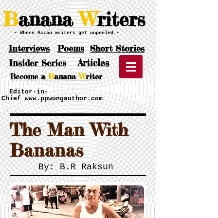
B
anana
W
riters
- Where Asian writers get unpeeled -
Interviews
Poems
Short Stories
Articles
Insider Series
Become a
B
anana
W
riter
Editor-in-
Chief
www.ppwongauthor.com
​The Man With
Bananas
By: B.R Raksun