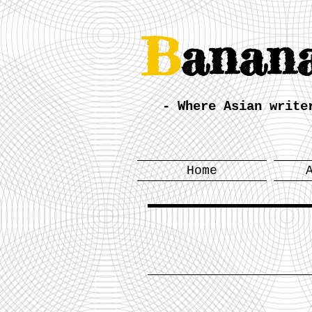
B
anan
- Where Asian write
Home