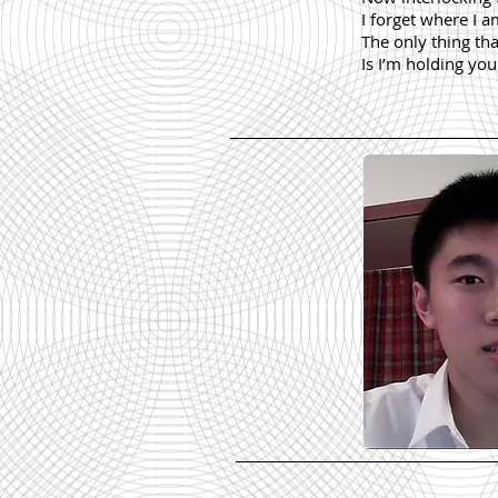
I forget where I 
The only thing th
Is I’m holding yo