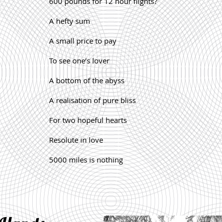
600 pounds for 12 hour flights?
A hefty sum
A small price to pay
To see one’s lover
A bottom of the abyss
A realisation of pure bliss
For two hopeful hearts
Resolute in love
5000 miles is nothing