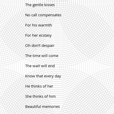
The gentle kisses
No call compensates
For his warmth
For her ecstasy
Oh don’t despair
The time will come
The wait will end
Know that every day
He thinks of her
She thinks of him
Beautiful memories