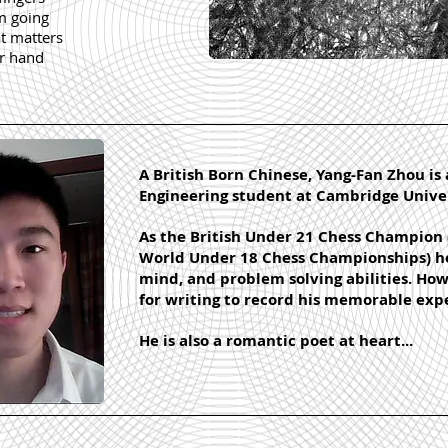
am going
at matters
ur hand
A British Born Chinese, Yang-Fan Zhou is 
Engineering student at Cambridge Univer
As the British Under 21 Chess Champion 
World Under 18 Chess Championships) he 
mind, and problem solving abilities. Howe
for writing to record his memorable exp
He is also a romantic poet at heart...