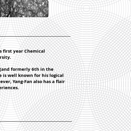
a first year Chemical
sity.
(and formerly 6th in the
is well known for his logical
ver, Yang-Fan also has a flair
eriences.