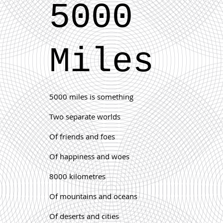
5000
Miles
5000 miles is something
Two separate worlds
Of friends and foes
Of happiness and woes
8000 kilometres
Of mountains an
d oceans
Of deserts and cities