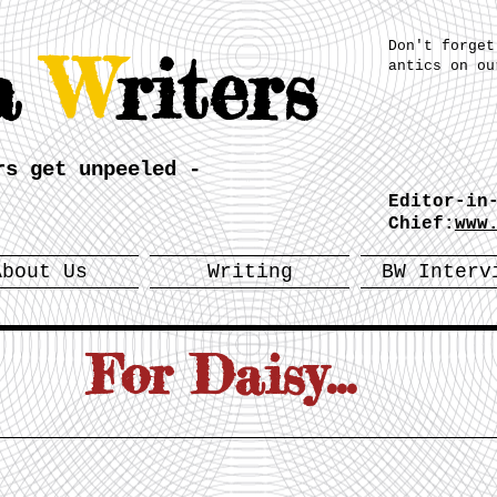
Don't forget
a
W
riters
antics on ou
rs get unpeeled -
Editor-in
Chief:
www
About Us
Writing
BW Interv
For Daisy...