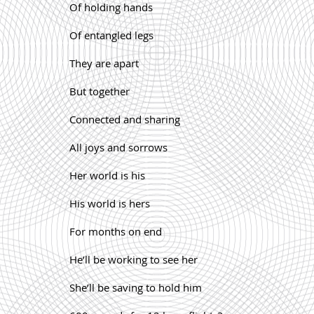
Of holding hands
Of entangled legs
They are apart
But together
Connected and sharing
All joys and sorrows
Her world is his
His world is hers
For months on end
He’ll be working to see her
She’ll be saving to hold him