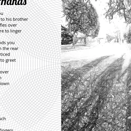
 Hands
ou
 to his brother
fles over
e to linger
ods you
 the rear
ticed
to greet
 over
h
 down
ouch
fingers