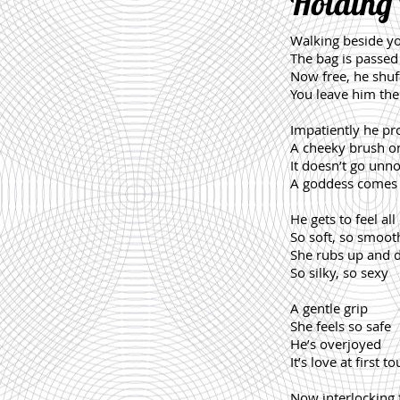
Holding
Walking beside y
The bag is passed
Now free, he shuf
You leave him ther
Impatiently he pr
A cheeky brush on
It doesn’t go unno
A goddess comes 
He gets to feel all
So soft, so smoot
She rubs up and
So silky, so sexy
A gentle grip
She feels so safe
He’s overjoyed
It’s love at first t
Now interlocking 