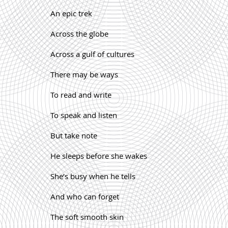
An epic trek
Across the globe
Across a gulf of cultures
There may be ways
To read and write
To speak and listen
But take note
He sleeps before she wakes
She’s busy when he tells
And who can forget
The soft smooth skin