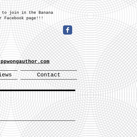
 to join in the Banana
r Facebook page!!!
-
.ppwongauthor.com
iews
Contact