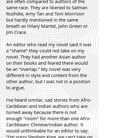
are often compared to authors of the
same race. They are likened to Salman
Rushdie, Amy Tan and Toni Morrison
but hardly mentioned in the same
breath as Hilary Mantel, John Green or
Jim Crace.
An editor who read my novel said it was
a "shame" they could not take on my
novel. They had another Asian author
on their books and feared there would
be an "overlap." My novel was very
different in style and content from the
other author, but I was not in a position
to argue.
I've heard similar, sad stories from Afro-
Caribbean and Indian authors who are
turned away because there is not
enough "room" for more than one Afro-
Caribbean/ Chinese/Indian author. It
would unthinkable for an editor to say:
"I'm sorry Stephen King, we can't take on