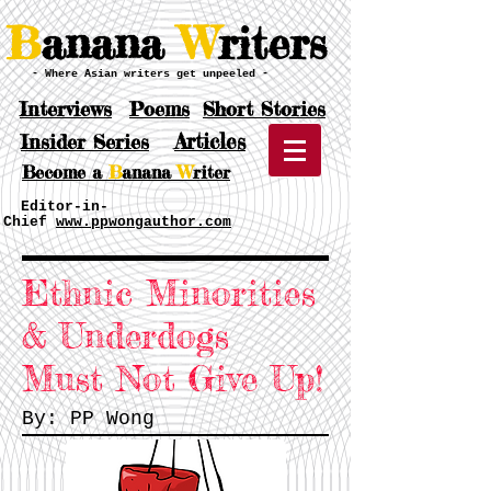
B
anana
W
riters
- Where Asian writers get unpeeled -
Interviews
Poems
Short Stories
Articles
Insider Series
Become a
B
anana
W
riter
Editor-in-
Chief
www.ppwongauthor.com
Ethnic Minorities
& Underdogs
Must
Not Give Up!
By: PP Wong