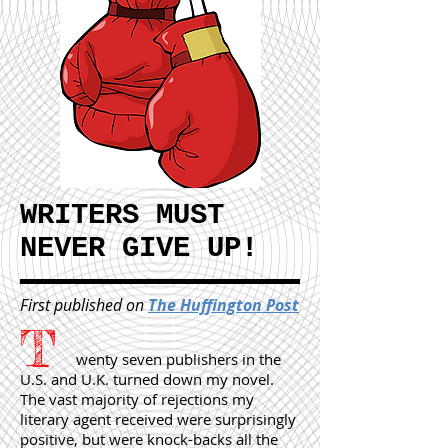
WRITERS MUST
NEVER GIVE UP!
First published on
The Huffington Post
T
wenty seven publishers in the
U.S. and U.K. turned down my novel.
The vast majority of rejections my
literary agent received were surprisingly
positive, but were knock-backs all the