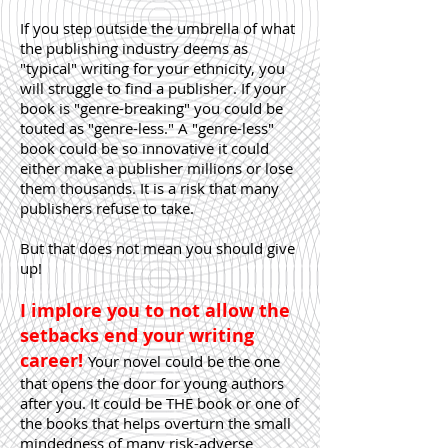
If you step outside the umbrella of what
the publishing industry deems as
"typical" writing for your ethnicity, you
will struggle to find a publisher. If your
book is "genre-breaking" you could be
touted as "genre-less." A "genre-less"
book could be so innovative it could
either make a publisher millions or lose
them thousands. It is a risk that many
publishers refuse to take.
But that does not mean you should give
up!
I implore you to not allow the
setbacks end your writing
career!
Your novel could be the one
that opens the door for young authors
after you. It could be THE book or one of
the books that helps overturn the small
mindedness of many risk-adverse