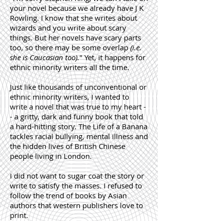
your novel because we already have J K
Rowling. I know that she writes about
wizards and you write about scary
things. But her novels have scary parts
too, so there may be some overlap
(i.e.
she is Caucasian too).
" Yet, it happens for
ethnic minority writers all the time.
Just like thousands of unconventional or
ethnic minority writers, I wanted to
write a novel that was true to my heart -
- a gritty, dark and funny book that told
a hard-hitting story. The Life of a Banana
tackles racial bullying, mental illness and
the hidden lives of British Chinese
people living in London.
I did not want to sugar coat the story or
write to satisfy the masses. I refused to
follow the trend of books by Asian
authors that western publishers love to
print.