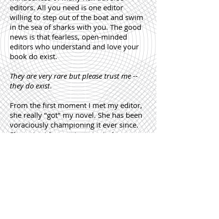
editors. All you need is one editor
willing to step out of the boat and swim
in the sea of sharks with you. The good
news is that fearless, open-minded
editors who understand and love your
book do exist.
They are very rare but please trust me --
they do exist
.
From the first moment I met my editor,
she really "got" my novel. She has been
voraciously championing it ever since.
She put aside any stereotypical
preconceptions about what Chinese
authors should write about and opened
up to see the world through someone
else's eyes. Editors like her give hope for
new, fresh stories to shine.
Yann Martel, Paulo Coelho, Alex Haley
and Marina Lewycka were rejected