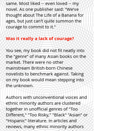
same. Most liked -- even loved -- my
novel. As one publisher said: "We've
thought about The Life of a Banana for
ages, but just can't quite summon the
courage to commit to it."
Was it really a lack of courage?
You see, my book did not fit neatly into
the "genre" of many Asian books on the
market. There were no other
mainstream British-born Chinese
novelists to benchmark against. Taking
on my book would mean stepping into
the unknown.
Authors with unconventional voices and
ethnic minority authors are clustered
together in unofficial genres of "Too
Different," "Too Risky," "Black" "Asian" or
"Hispanic" literature. In articles and
reviews, many ethnic minority authors