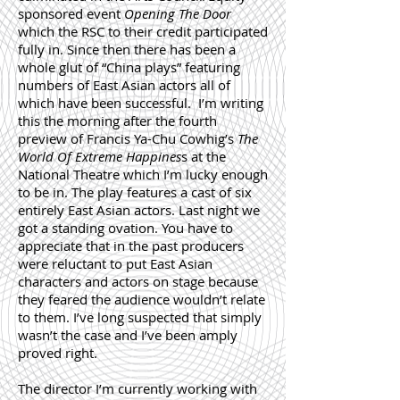
sponsored event
Opening The Door
which the RSC to their credit participated
fully in. Since then there has been a
whole glut of “China plays” featuring
numbers of East Asian actors all of
which have been successful. I’m writing
this the morning after the fourth
preview of Francis Ya-Chu Cowhig’s
The
World Of Extreme Happines
s at the
National Theatre which I’m lucky enough
to be in. The play features a cast of six
entirely East Asian actors. Last night we
got a standing ovation. You have to
appreciate that in the past producers
were reluctant to put East Asian
characters and actors on stage because
they feared the audience wouldn’t relate
to them. I’ve long suspected that simply
wasn’t the case and I’ve been amply
proved right.
The director
I’m currently working with