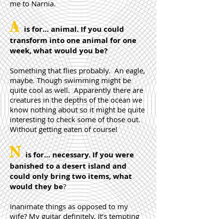
me to Narnia.
A
is for… animal. If you could
transform into one animal for one
week, what would you be?
Something that flies probably. An eagle,
maybe. Though swimming might be
quite cool as well. Apparently there are
creatures in the depths of the ocean we
know nothing about so it might be quite
interesting to check some of those out.
Without getting eaten of course!
N
is for… necessary. If you were
banished to a desert island and
could only bring two items, what
would they be
?
Inanimate things as opposed to my
wife? My guitar definitely. It’s tempting