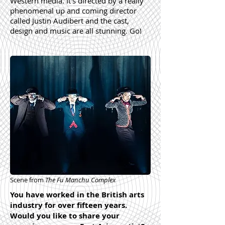
Western media. It’s directed by a really
phenomenal up and coming director
called Justin Audibert and the cast,
design and music are all stunning. Go!
Scene from
The Fu Manchu Complex
You have worked in the British arts
industry for over fifteen years.
Would you like to share your