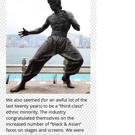
We also seemed (for an awful lot of the
last twenty years) to be a “third-class”
ethnic minority. The industry
congratulated themselves on the
increased number of “black & Asian”
faces on stages and screens. We were