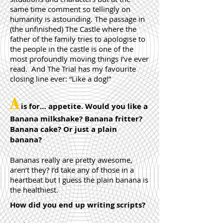
same time comment so tellingly on
humanity is astounding. The passage in
(the unfinished) The Castle where the
father of the family tries to apologise to
the people in the castle is one of the
most profoundly moving things I’ve ever
read. And The Trial has my favourite
closing line ever: “Like a dog!”
A
is for… appetite. Would you like a
Banana milkshake? Banana fritter?
Banana cake? Or just a plain
banana?
Bananas really are pretty awesome,
aren’t they? I’d take any of those in a
heartbeat but I guess the plain banana is
the healthiest.
How did you end up writing scripts?