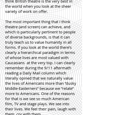
think British theatre is the very best in
the world when you look at the sheer
variety of work on offer.
The most important thing that I think
theatre (and screen) can achieve, and
which is particularly pertinent to people
of diverse backgrounds, is that it can
truly teach us to value humanity in all
forms. If you look at the world there’s
clearly a hierarchical paradigm in terms
of whose lives are most valued with
Caucasians at the very top. I can clearly
remember during the 9/11 aftermath
reading a Daily Mail column which
literally opined that we naturally value
the lives of Americans more than “dusky
Middle-Easterners” because we “relate”
more to Americans. One of the reasons
for that is we see so much American
film, TV and stage plays. We see into
their lives. We feel their pain, laugh with
them, cry with them.