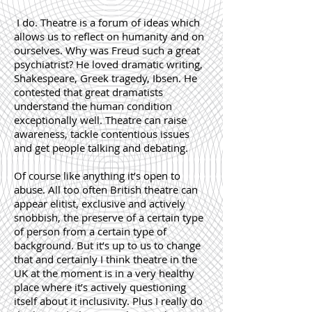
I do. Theatre is a forum of ideas which
allows us to reflect on humanity and on
ourselves. Why was Freud such a great
psychiatrist? He loved dramatic writing,
Shakespeare, Greek tragedy, Ibsen. He
contested that great dramatists
understand the human condition
exceptionally well. Theatre can raise
awareness, tackle contentious issues
and get people talking and debating.
Of course like anything it’s open to
abuse. All too often British theatre can
appear elitist, exclusive and actively
snobbish, the preserve of a certain type
of person from a certain type of
background. But it’s up to us to change
that and certainly I think theatre in the
UK at the moment is in a very healthy
place where it’s actively questioning
itself about it inclusivity. Plus I really do