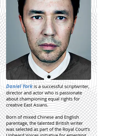
Daniel York
is a successful scriptwriter,
director and actor who is passionate
about championing equal rights for
creative East Asians.
Born of mixed Chinese and English
parentage, the talented British writer
was selected as part of the Royal Court’s
Unheard Voices initiative for emerging