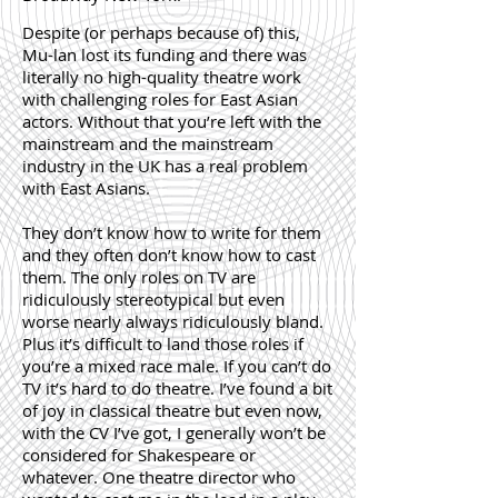
Despite (or perhaps because of) this,
Mu-lan lost its funding and there was
literally no high-quality theatre work
with challenging roles for East Asian
actors. Without that you’re left with the
mainstream and the mainstream
industry in the UK has a real problem
with East Asians.
They don’t know how to write for them
and they often don’t know how to cast
them. The only roles on TV are
ridiculously stereotypical but even
worse nearly always ridiculously bland.
Plus it’s difficult to land those roles if
you’re a mixed race male. If you can’t do
TV it’s hard to do theatre. I’ve found a bit
of joy in classical theatre but even now,
with the CV I’ve got, I generally won’t be
considered for Shakespeare or
whatever. One theatre director who