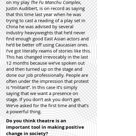
on my play
The Fu Manchu Complex
,
Justin Audibert, is on record as saying
that this time last year when he was
trying to cast a reading of a play set in
China he was advised by several
industry heavyweights that he’d never
find enough good East Asian actors and
he’d be better off using Caucasian ones.
I’ve got literally reams of stories like this.
This has changed irrevocably in the last
12 months because we’ve spoken out
and then turned up on the stage and
done our job professionally. People are
often under the impression that protest
is “militant”. In this case it’s simply
saying that we want a presence on
stage. If you don’t ask you don’t get.
We’ve asked for the first time and that’s
a powerful thing.
Do you think theatre is an
important tool in making positive
change in society?