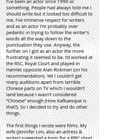
I’ve been an actor since 1990 or
something. People had always told me I
should write but it looked too difficult to
me. I’ve immense respect for writers
and as an actor I’m probably over
pedantic in trying to follow the writer’s
words all the way down to the
punctuation they use. Anyway, the
further on I got as an actor the more
frustrating it seemed to be. I’d worked at
the RSC, Royal Court and played in
Hamlet opposite Alan Rickman (on his
recommendation). Yet I couldn’t get
many auditions apart from terrible
Chinese parts on TV which I wouldn’t
land because I wasn’t considered
“Chinese” enough (How Kafkaesque is
that?). So I decided to try and do other
things.
The first things I wrote were films. My
wife (Jennifer Lim, also an actress &
writer) suggested a topic for a BBC short