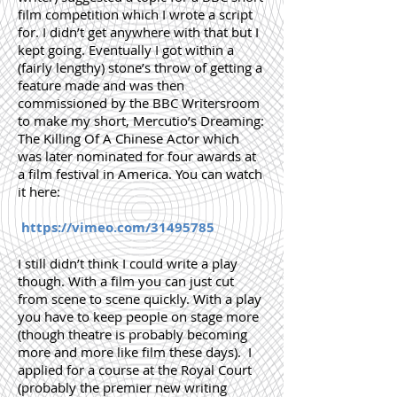
film competition which I wrote a script
for. I didn’t get anywhere with that but I
kept going. Eventually I got within a
(fairly lengthy) stone’s throw of getting a
feature made and was then
commissioned by the BBC Writersroom
to make my short, Mercutio’s Dreaming:
The Killing Of A Chinese Actor which
was later nominated for four awards at
a film festival in America. You can watch
it here:
https://vimeo.com/31495785
I still didn’t think I could write a play
though. With a film you can just cut
from scene to scene quickly. With a play
you have to keep people on stage more
(though theatre is probably becoming
more and more like film these days). I
applied for a course at the Royal Court
(probably the premier new writing