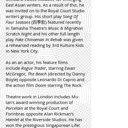
East Asian writers. As a result of this, he
was invited on to the Royal Court Studio
writers group. His short play
Song Of
Four Seasons
(四季歌) featured recently
in Tamasha Theatre's
Music & Migration
Scratch Night
and his other full length
play
Fake Chinaman In Rehab
was given
a rehearsed reading by 3rd Kulture Kids
in New York City.
As an an actor, his feature films
include
Rogue Trader
, starring Ewan
McGregor,
The Beach
(directed by Danny
Boyle) opposite Leonardo Di Caprio and
the action film
Doom
starring The Rock.
Theatre work in London includes Mu-
lan’s award winning production of
Porcelain
at the Royal Court and
Forinbras opposite Alan Rickman's
Hamlet
at the Riverside Studios.
He has
won the prestigious Singaporean Life!