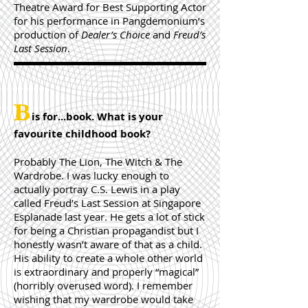
Theatre Award for Best Supporting Actor
for his performance in Pangdemonium’s
production of
Dealer’s Choice
and
Freud’s
Last Session
.
B
is for...book. What is your
favourite childhood book?
Probably The Lion, The Witch & The
Wardrobe. I was lucky enough to
actually portray C.S. Lewis in a play
called Freud’s Last Session at Singapore
Esplanade last year. He gets a lot of stick
for being a Christian propagandist but I
honestly wasn’t aware of that as a child.
His ability to create a whole other world
is extraordinary and properly “magical”
(horribly overused word). I remember
wishing that my wardrobe would take