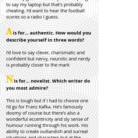
to say my laptop but that’s probably
cheating. I’d want to hear the football
scores so a radio I guess.
A
is for… authentic. How would you
describe yourself in three words?
I’d love to say clever, charismatic and
confident but nervy, neurotic and nerdy
is probably closer to the mark
N
is for… novelist. Which writer do
you most admire?
This is tough but if I had to choose one
I’d go for Franz Kafka. He’s famously
doomy of course but there’s also a
wonderful eccentricity and sly sense of
humour running through his work. His
ability to create outlandish and surreal
situations and characters but at the