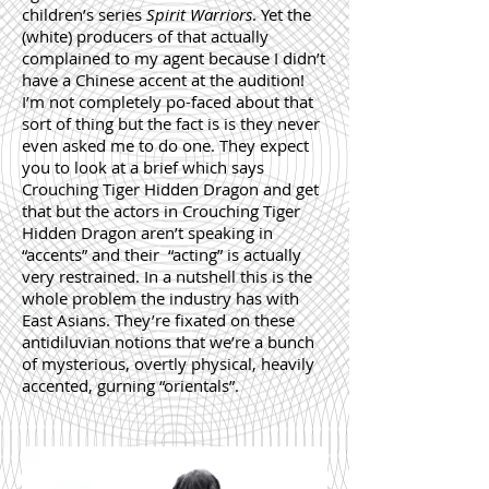
children’s series
Spirit Warriors
. Yet the
(white) producers of that actually
complained to my agent because I didn’t
have a Chinese accent at the audition!
I’m not completely po-faced about that
sort of thing but the fact is is they never
even asked me to do one. They expect
you to look at a brief which says
Crouching Tiger Hidden Dragon and get
that but the actors in Crouching Tiger
Hidden Dragon aren’t speaking in
“accents” and their “acting” is actually
very restrained. In a nutshell this is the
whole problem the industry has with
East Asians. They’re fixated on these
antidiluvian notions that we’re a bunch
of mysterious, overtly physical, heavily
accented, gurning “orientals”.