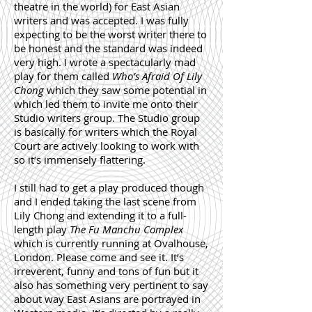
theatre in the world) for East Asian
writers and was accepted. I was fully
expecting to be the worst writer there to
be honest and the standard was indeed
very high. I wrote a spectacularly mad
play for them called
Who’s Afraid Of Lily
Chong
which they saw some potential in
which led them to invite me onto their
Studio writers group. The Studio group
is basically for writers which the Royal
Court are actively looking to work with
so it’s immensely flattering.
I still had to get a play produced though
and I ended taking the last scene from
Lily Chong and extending it to a full-
length play
The Fu Manchu Complex
which is currently running at Ovalhouse,
London. Please come and see it. It’s
irreverent, funny and tons of fun but it
also has something very pertinent to say
about way East Asians are portrayed in