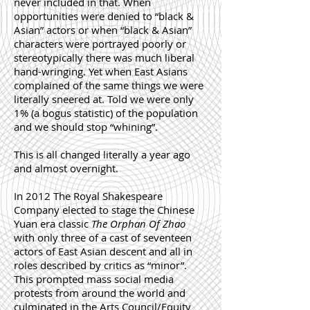
never included in that. When
opportunities were denied to “black &
Asian” actors or when “black & Asian”
characters were portrayed poorly or
stereotypically there was much liberal
hand-wringing. Yet when East Asians
complained of the same things we were
literally sneered at. Told we were only
1% (a bogus statistic) of the population
and we should stop “whining”.
This is all changed literally a year ago
and almost overnight.
In 2012 The Royal Shakespeare
Company elected to stage the Chinese
Yuan era classic
The Orphan Of Zhao
with only three of a cast of seventeen
actors of East Asian descent and all in
roles described by critics as “minor”.
This prompted mass social media
protests from around the world and
culminated in the Arts Council/Equity