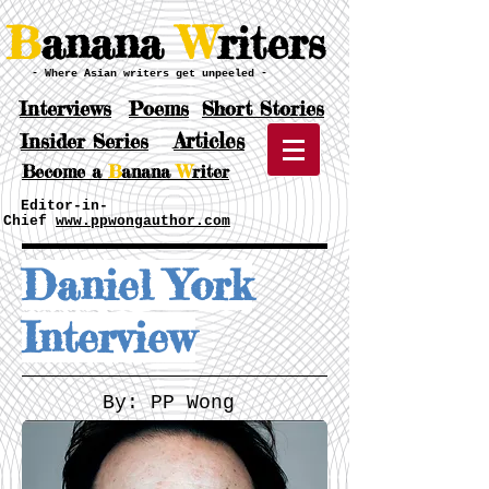
B
anana
W
riters
- Where Asian writers get unpeeled -
Interviews
Poems
Short Stories
Articles
Insider Series
Become a
B
anana
W
riter
Editor-in-
Chief
www.ppwongauthor.com
Daniel York
Interview
By: PP Wong