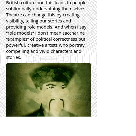
British culture and this leads to people
subliminally undervaluing themselves.
Theatre can change this by creating
visibility, telling our stories and
providing role models. And when I say
“role models” I don’t mean saccharine
“examples” of political correctness but
powerful, creative artists who portray
compelling and vivid characters and
stories.