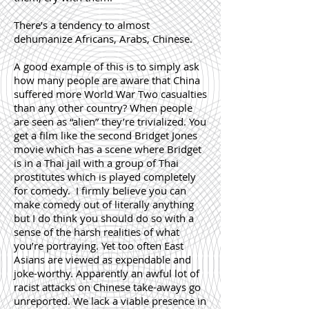
There’s a tendency to almost
dehumanize Africans, Arabs, Chinese
.
A good example of this is to simply ask
how many people are aware that China
suffered more World War Two casualties
than any other country? When people
are seen as “alien” they’re trivialized. You
get a film like the second
Bridget Jones
movie which has a scene where Bridget
is in a Thai jail with a group of Thai
prostitutes which is played completely
for comedy. I firmly believe you can
make comedy out of literally anything
but I do think you should do so with a
sense of the harsh realities of what
you’re portraying. Yet too often East
Asians are viewed as expendable and
joke-worthy. Apparently an awful lot of
racist attacks on Chinese take-aways go
unreported. We lack a viable presence in