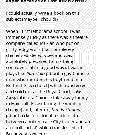
experiences as an East Asian artist?
I could actually write a book on this
subject (maybe I should!).
When I first left drama school I was
immensely lucky as there was a theatre
company called Mu-lan who put on
gritty, edgy work that completely
challenged stereotypes and was
absolutely prepared to risk being
controversial (in a good way). I was in
plays like
Porcelain
(
about a gay Chinese
man who murders his boyfriend in a
Bethnal Green toilet) which transferred
and sold out at the Royal Court,
Take
Away
(about a Chinese take away family
in Hainault, Essex facing the winds of
change) and, later on,
Sun Is Shining
(about a dysfunctional relationship
between a mixed-race City trader and an
alcoholic artist) which transferred off-
Broadway New York.