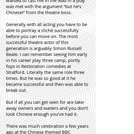
wanted to cast me in the lead in a play
was met with the argument “but he’s
Chinese!” from the theatre boss.
Generally with all acting you have to be
able to portray a cliché successfully
before you can move on. The most
successful theatre actor of this
generation is arguably Simon Russell
Beale. I can remember seeing him early
in his career play three camp, portly
fops in Restoration comedies at
Stratford. Literally the same role three
times. But he was so good at it he
became successful and then was able to
break out.
But if all you can get seen for are take-
away owners and waiters and you don’t
look Chinese enough you’ve had it.
There was much celebration a few years
ago at the Chinese themed BBC