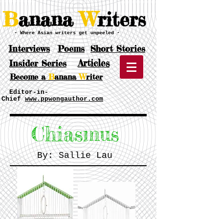
B
anana
W
riters
- Where Asian writers get unpeeled -
Interviews
Poems
Short Stories
Articles
Insider Series
Become a
B
anana
W
riter
Editor-in-
Chief
www.ppwongauthor.com
Chiasmus
By: Sallie Lau