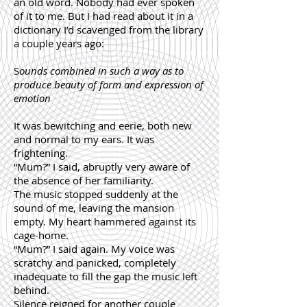
an old word. Nobody had ever spoken
of it to me. But I had read about it in a
dictionary I’d scavenged from the library
a couple years ago:
S
ounds combined in such a way as to
produce beauty of form and expression of
emotion
It was bewitching and eerie, both new
and normal to my ears. It was
frightening.
“Mum?” I said, abruptly very aware of
the absence of her familiarity.
The music stopped suddenly at the
sound of me, leaving the mansion
empty. My heart hammered against its
cage-home.
“Mum?” I said again. My voice was
scratchy and panicked, completely
inadequate to fill the gap the music left
behind.
Silence reigned for another couple