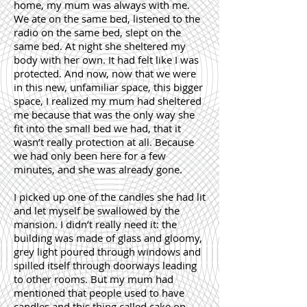
home, my mum was always with me.
We ate on the same bed, listened to the
radio on the same bed, slept on the
same bed. At night she sheltered my
body with her own. It had felt like I was
protected. And now, now that we were
in this new, unfamiliar space, this bigger
space, I realized my mum had sheltered
me because that was the only way she
fit into the small bed we had, that it
wasn’t really protection at all. Because
we had only been here for a few
minutes, and she was already gone.
I picked up one of the candles she had lit
and let myself be swallowed by the
mansion. I didn’t really need it: the
building was made of glass and gloomy,
grey light poured through windows and
spilled itself through doorways leading
to other rooms. But my mum had
mentioned that people used to have
candles and this thing called cake on