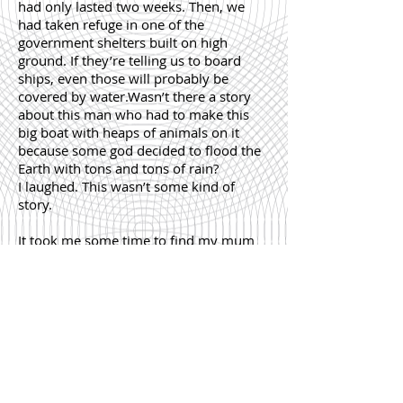
had only lasted two weeks. Then, we
had taken refuge in one of the
government shelters built on high
ground. If they’re telling us to board
ships, even those will probably be
covered by water.Wasn’t there a story
about this man who had to make this
big boat with heaps of animals on it
because some god decided to flood the
Earth with tons and tons of rain?
I laughed. This wasn’t some kind of
story.
It took me some time to find my mum
(the mansion was big). She was in the
room with half the bed, lying on it, her
feet dangling off its edge.
“It used to be soft.”
“Did it?” I said carefully, unable to
determine what mood she was in.
“Yes,” and her voice was soft as well,
“The softest bed of softest beds.”
“Okay,” I agreed, “The softest bed of