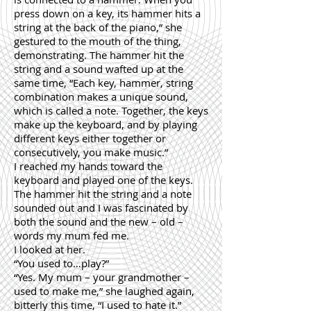
press down on a key, its hammer hits a
string at the back of the piano,” she
gestured to the mouth of the thing,
demonstrating. The hammer hit the
string and a sound wafted up at the
same time, “Each key, hammer, string
combination makes a unique sound,
which is called a note. Together, the keys
make up the keyboard, and by playing
different keys either together or
consecutively, you make music.”
I reached my hands toward the
keyboard and played one of the keys.
The hammer hit the string and a note
sounded out and I was fascinated by
both the sound and the new – old –
words my mum fed me.
I looked at her.
“You used to…play?”
“Yes. My mum – your grandmother –
used to make me,” she laughed again,
bitterly this time, “I used to hate it.”