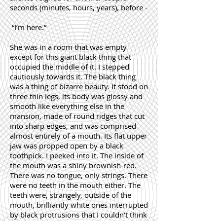
seconds (minutes, hours, years), before -
“I’m here.”
She was in a room that was empty
except for this giant black thing that
occupied the middle of it. I stepped
cautiously towards it. The black thing
was a thing of bizarre beauty. It stood on
three thin legs, its body was glossy and
smooth like everything else in the
mansion, made of round ridges that cut
into sharp edges, and was comprised
almost entirely of a mouth. Its flat upper
jaw was propped open by a black
toothpick. I peeked into it. The inside of
the mouth was a shiny brownish-red.
There was no tongue, only strings. There
were no teeth in the mouth either. The
teeth were, strangely, outside of the
mouth, brilliantly white ones interrupted
by black protrusions that I couldn’t think