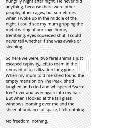
hungrily night after night. He never did
anything, because there were other
people, other cages, but sometimes
when I woke up in the middle of the
night, I could see my mum gripping the
metal wiring of our cage home,
trembling, eyes squeezed shut. I could
never tell whether if she was awake or
sleeping.
So here we were, two feral animals just
escaped captivity, left to roam in the
remnant of a civilization long gone.
When my mum told me she’d found the
empty mansion on The Peak, she’d
laughed and cried and whispered “we’re
free” over and over again into my hair.
But when I looked at the tall glass
windows looming over me and the
sheer abundance of space, I felt nothing.
No freedom, nothing.