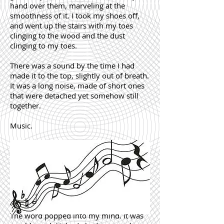
hand over them, marveling at the
smoothness of it. I took my shoes off,
and went up the stairs with my toes
clinging to the wood and the dust
clinging to my toes.
There was a sound by the time I had
made it to the top, slightly out of breath.
It was a long noise, made of short ones
that were detached yet somehow still
together.
Music.
The word popped into my mind. It was