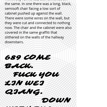
the same. In one there was a long, black,
semisoft chair facing a low sort of
cabinet pushed up against the wall.
There were some wires on the wall, but
they were cut and connected to nothing
now. The chair and the cabinet were also
covered in the same graffiti that
slithered on the walls of the hallway
downstairs.
689 COME
BACK.
FUCK YOU
LIN WEI
QIANG.
DOWN