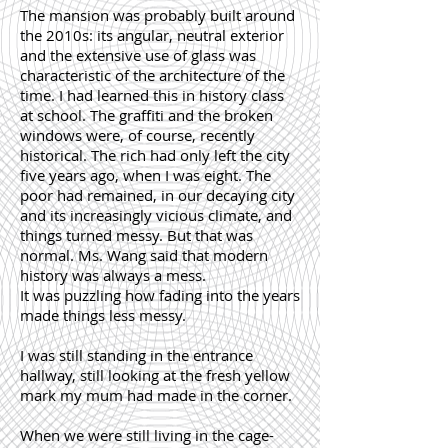
The mansion was probably built around
the 2010s: its angular, neutral exterior
and the extensive use of glass was
characteristic of the architecture of the
time. I had learned this in history class
at school. The graffiti and the broken
windows were, of course, recently
historical. The rich had only left the city
five years ago, when I was eight. The
poor had remained, in our decaying city
and its increasingly vicious climate, and
things turned messy. But that was
normal. Ms. Wang said that modern
history was always a mess.
It was puzzling how fading into the years
made things less messy.
I was still standing in the entrance
hallway, still looking at the fresh yellow
mark my mum had made in the corner.
When we were still living in the cage-