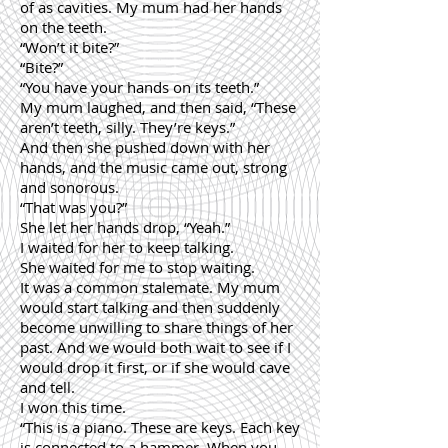
of as cavities. My mum had her hands
on the teeth.
“Won’t it bite?”
“Bite?”
“You have your hands on its teeth.”
My mum laughed, and then said, “These
aren’t teeth, silly. They’re keys.”
And then she pushed down with her
hands, and the music came out, strong
and sonorous.
“That was you?”
She let her hands drop, “Yeah.”
I waited for her to keep talking.
She waited for me to stop waiting.
It was a common stalemate. My mum
would start talking and then suddenly
become unwilling to share things of her
past. And we would both wait to see if I
would drop it first, or if she would cave
and tell.
I won this time.
“This is a piano. These are keys. Each key
is connected to a hammer. When you