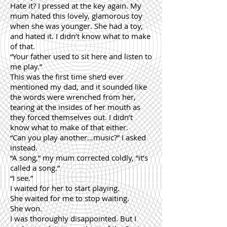
Hate it? I pressed at the key again. My
mum hated this lovely, glamorous toy
when she was younger. She had a toy,
and hated it. I didn’t know what to make
of that.
“Your father used to sit here and listen to
me play.”
This was the first time she’d ever
mentioned my dad, and it sounded like
the words were wrenched from her,
tearing at the insides of her mouth as
they forced themselves out. I didn’t
know what to make of that either.
“Can you play another…music?” I asked
instead.
“A song,” my mum corrected coldly, “it’s
called a song.”
“I see.”
I waited for her to start playing.
She waited for me to stop waiting.
She won.
I was thoroughly disappointed. But I