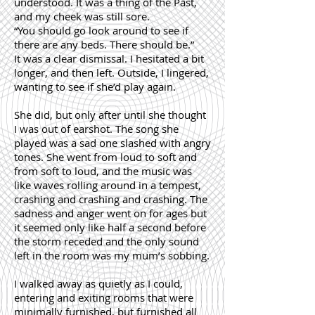
understood. It was a thing of the Past,
and my cheek was still sore.
“You should go look around to see if
there are any beds. There should be.”
It was a clear dismissal. I hesitated a bit
longer, and then left. Outside, I lingered,
wanting to see if she’d play again.
She did, but only after until she thought
I was out of earshot. The song she
played was a sad one slashed with angry
tones. She went from loud to soft and
from soft to loud, and the music was
like waves rolling around in a tempest,
crashing and crashing and crashing. The
sadness and anger went on for ages but
it seemed only like half a second before
the storm receded and the only sound
left in the room was my mum’s sobbing.
I walked away as quietly as I could,
entering and exiting rooms that were
minimally furnished, but furnished all