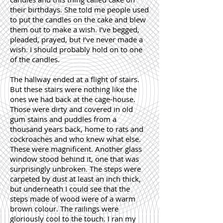
their birthdays. She told me people used
to put the candles on the cake and blew
them out to make a wish. I’ve begged,
pleaded, prayed, but I’ve never made a
wish. I should probably hold on to one
of the candles.
The hallway ended at a flight of stairs.
But these stairs were nothing like the
ones we had back at the cage-house.
Those were dirty and covered in old
gum stains and puddles from a
thousand years back, home to rats and
cockroaches and who knew what else.
These were magnificent. Another glass
window stood behind it, one that was
surprisingly unbroken. The steps were
carpeted by dust at least an inch thick,
but underneath I could see that the
steps made of wood were of a warm
brown colour. The railings were
gloriously cool to the touch. I ran my