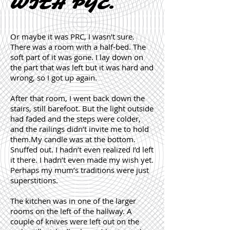
WITH PYC.
Or maybe it was PRC, I wasn’t sure.
There was a room with a half-bed. The
soft part of it was gone. I lay down on
the part that was left but it was hard and
wrong, so I got up again.
After that room, I went back down the
stairs, still barefoot. But the light outside
had faded and the steps were colder,
and the railings didn’t invite me to hold
them.My candle was at the bottom.
Snuffed out. I hadn’t even realized I’d left
it there. I hadn’t even made my wish yet.
Perhaps my mum’s traditions were just
superstitions.
The kitchen was in one of the larger
rooms on the left of the hallway. A
couple of knives were left out on the