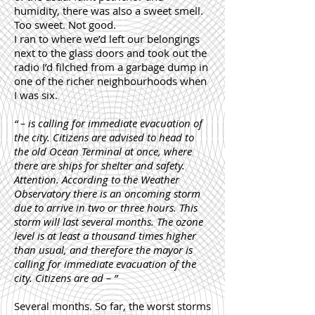
humidity, there was also a sweet smell.
Too sweet. Not good.
I ran to where we’d left our belongings
next to the glass doors and took out the
radio I’d filched from a garbage dump in
one of the richer neighbourhoods when
I was six.
“ – is calling for immediate evacuation of
the city. Citizens are advised to head to
the old Ocean Terminal at once, where
there are ships for shelter and safety.
Attention. According to the Weather
Observatory there is an oncoming storm
due to arrive in two or three hours. This
storm will last several months. The ozone
level is at least a thousand times higher
than usual, and therefore the mayor is
calling for immediate evacuation of the
city. Citizens are ad – ”
Several months. So far, the worst storms