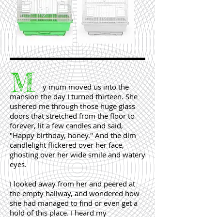
M
y mum moved us into the
mansion the day I turned thirteen. She
ushered me through those huge glass
doors that stretched from the floor to
forever, lit a few candles and said,
"Happy birthday, honey." And the dim
candlelight flickered over her face,
ghosting over her wide smile and watery
eyes.
I looked away from her and peered at
the empty hallway, and wondered how
she had managed to find or even get a
hold of this place. I heard my