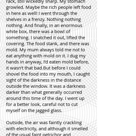
rack, still wickedly sharp. My stomach
growled. Maybe the rich people left food
in here as well! I went through the
shelves in a frenzy. Nothing nothing
nothing. And finally, in an enormous
white box, there was a bowl of
something. I snatched it out, lifted the
covering. The food stank, and there was
mold. My mum always told me not to
eat anything with mold on it. I dug my
hands in anyway, I’d eaten mold before,
it wasn’t that bad.But before I could
shovel the food into my mouth, I caught
sight of the darkness in the distance
outside the window. It was a darkness
darker than what generally occurred
around this time of the day. I went up
for a better look, careful not to cut
myself on the jagged glass.
Outside, the air was faintly crackling
with electricity, and although it smelled
of the usual faint petrichor and