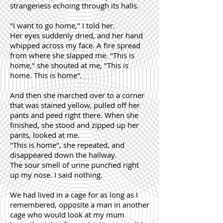
strangeness echoing through its halls.
"I want to go home," I told her.
Her eyes suddenly dried, and her hand
whipped across my face. A fire spread
from where she slapped me. "This is
home," she shouted at me, "This is
home. This is home".
And then she marched over to a corner
that was stained yellow, pulled off her
pants and peed right there. When she
finished, she stood and zipped up her
pants, looked at me.
"This is home", she repeated, and
disappeared down the hallway.
The sour smell of urine punched right
up my nose. I said nothing.
We had lived in a cage for as long as I
remembered, opposite a man in another
cage who would look at my mum