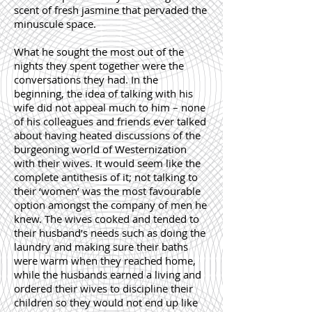
scent of fresh jasmine that pervaded the
minuscule space.
What he sought the most out of the
nights they spent together were the
conversations they had. In the
beginning, the idea of talking with his
wife did not appeal much to him – none
of his colleagues and friends ever talked
about having heated discussions of the
burgeoning world of Westernization
with their wives. It would seem like the
complete antithesis of it; not talking to
their ‘women’ was the most favourable
option amongst the company of men he
knew. The wives cooked and tended to
their husband’s needs such as doing the
laundry and making sure their baths
were warm when they reached home,
while the husbands earned a living and
ordered their wives to discipline their
children so they would not end up like