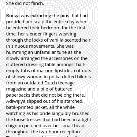
She did not flinch.
Bunga was extracting the pins that had
prodded her scalp the entire day when
he entered their bedroom for the first
time, her slender fingers weaving
through the locks of vanilla-scented hair
in sinuous movements. She was
humming an unfamiliar tune as she
slowly arranged the accessories on the
cluttered dressing table amongst half-
empty tubs of maroon lipsticks, cut-outs
of showy woman in polka-dotted bikinis
from an outdated Dutch teenage
magazine and a pile of battered
paperbacks that did not belong there.
Adiwijiya slipped out of his starched,
batik-printed jacket, all the while
watching as his bride languidly brushed
the loose tresses that had been in a tight
chignon perched over her small head
throughout the two-hour reception.