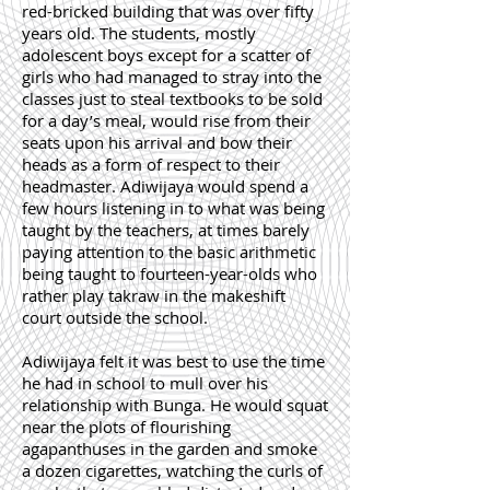
red-bricked building that was over fifty
years old. The students, mostly
adolescent boys except for a scatter of
girls who had managed to stray into the
classes just to steal textbooks to be sold
for a day’s meal, would rise from their
seats upon his arrival and bow their
heads as a form of respect to their
headmaster. Adiwijaya would spend a
few hours listening in to what was being
taught by the teachers, at times barely
paying attention to the basic arithmetic
being taught to fourteen-year-olds who
rather play takraw in the makeshift
court outside the school.
Adiwijaya felt it was best to use the time
he had in school to mull over his
relationship with Bunga. He would squat
near the plots of flourishing
agapanthuses in the garden and smoke
a dozen cigarettes, watching the curls of