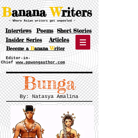
B
anana
W
riters
- Where Asian writers get unpeeled -
Interviews
Poems
Short Stories
Articles
Insider Series
Become a
B
anana
W
riter
Editor-in-
Chief
www.ppwongauthor.com
Bunga
By: Natasya Amalina