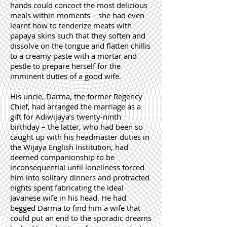
hands could concoct the most delicious
meals within moments – she had even
learnt how to tenderize meats with
papaya skins such that they soften and
dissolve on the tongue and flatten chillis
to a creamy paste with a mortar and
pestle to prepare herself for the
imminent duties of a good wife.
His uncle, Darma, the former Regency
Chief, had arranged the marriage as a
gift for Adiwijaya’s twenty-ninth
birthday – the latter, who had been so
caught up with his headmaster duties in
the Wijaya English Institution, had
deemed companionship to be
inconsequential until loneliness forced
him into solitary dinners and protracted
nights spent fabricating the ideal
Javanese wife in his head. He had
begged Darma to find him a wife that
could put an end to the sporadic dreams