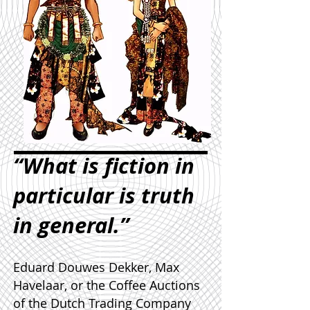
“What is fiction in
particular is truth
in general.”
Eduard Douwes Dekker, Max
Havelaar, or the Coffee Auctions
of the Dutch Trading Company