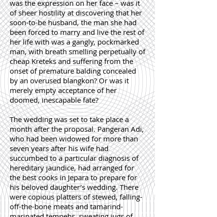
was the expression on her face – was it
of sheer hostility at discovering that her
soon-to-be husband, the man she had
been forced to marry and live the rest of
her life with was a gangly, pockmarked
man, with breath smelling perpetually of
cheap Kreteks and suffering from the
onset of premature balding concealed
by an overused blangkon? Or was it
merely empty acceptance of her
doomed, inescapable fate?
The wedding was set to take place a
month after the proposal. Pangeran Adi,
who had been widowed for more than
seven years after his wife had
succumbed to a particular diagnosis of
hereditary jaundice, had arranged for
the best cooks in Jepara to prepare for
his beloved daughter’s wedding. There
were copious platters of stewed, falling-
off-the-bone meats and tamarind-
marinated tempehs, sweating jugs of