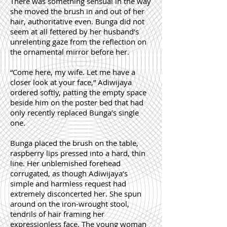
There was something sensual in the way
she moved the brush in and out of her
hair, authoritative even. Bunga did not
seem at all fettered by her husband’s
unrelenting gaze from the reflection on
the ornamental mirror before her.
“Come here, my wife. Let me have a
closer look at your face,” Adiwijaya
ordered softly, patting the empty space
beside him on the poster bed that had
only recently replaced Bunga’s single
one.
Bunga placed the brush on the table,
raspberry lips pressed into a hard, thin
line. Her unblemished forehead
corrugated, as though Adiwijaya’s
simple and harmless request had
extremely disconcerted her. She spun
around on the iron-wrought stool,
tendrils of hair framing her
expressionless face. The young woman