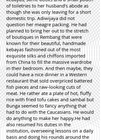
of toiletries to her husband’s abode as
though she was only leaving for a short
domestic trip. Adiwijaya did not
question her meagre packing. He had
planned to bring her out to the stretch
of boutiques in Rembang that were
known for their beautiful, handmade
kebayas fashioned out of the most
exquisite silks and chiffons imported
from China to fill the massive wardrobe
in their bedroom. And then maybe, they
could have a nice dinner in a Western
restaurant that sold overpriced battered
fish pieces and raw-looking cuts of
meat. He rather ate a plate of hot, fluffy
rice with fried tofu cakes and sambal but
Bunga seemed to fancy anything that
had to do with the Caucasians. He would
do anything to make her happy.He had
also resumed his duties in the
institution, overseeing lessons on a daily
basis and doing his rounds around the