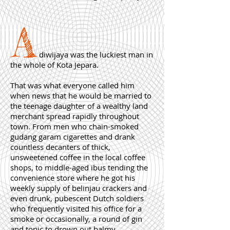
A
diwijaya was the luckiest man in
the whole of Kota Jepara.
That was what everyone called him
when news that he would be married to
the teenage daughter of a wealthy land
merchant spread rapidly throughout
town. From men who chain-smoked
gudang garam cigarettes and drank
countless decanters of thick,
unsweetened coffee in the local coffee
shops, to middle-aged ibus tending the
convenience store where he got his
weekly supply of belinjau crackers and
even drunk, pubescent Dutch soldiers
who frequently visited his office for a
smoke or occasionally, a round of gin
and tonic to drown out balmy