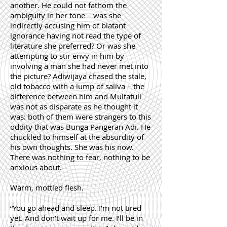
another. He could not fathom the
ambiguity in her tone – was she
indirectly accusing him of blatant
ignorance having not read the type of
literature she preferred? Or was she
attempting to stir envy in him by
involving a man she had never met into
the picture? Adiwijaya chased the stale,
old tobacco with a lump of saliva – the
difference between him and Multatuli
was not as disparate as he thought it
was: both of them were strangers to this
oddity that was Bunga Pangeran Adi. He
chuckled to himself at the absurdity of
his own thoughts. She was his now.
There was nothing to fear, nothing to be
anxious about.
Warm, mottled flesh.
“You go ahead and sleep. I’m not tired
yet. And don’t wait up for me. I’ll be in