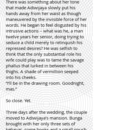
There was something about her tone
that made Adiwijaya slowly put his
hands away from her waist as though
maneuvered by the invisible force of her
words. He began to feel disgusted by his
intrusive actions – what was he, a man
twelve years her senior, doing trying to
seduce a child merely to relinquish his
repressed desires? He was selfish to
think that the only substantial role his
wife could play was to tame the savage
phallus that lurked in between his
thighs. A shade of vermillion seeped
into his cheeks.
“I’ll be in the drawing room. Goodnight,
mas.”
So close. Yet.
Three days after the wedding, the couple
moved to Adiwijaya’s mansion. Bunga
brought with her only three sets of
kebayas, some books and a small pouch