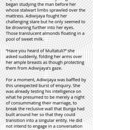
began studying the man before her
whose stalwart limbs sprawled over the
mattress. Adiwijaya fought her
challenging stare but he only seemed to
be drowning further into her eyes.
Those translucent almonds floating in a
pool of sweet milk.
“Have you heard of Multatuli?” she
asked suddenly, folding her arms over
her ample breasts as though protecting
them from Adiwijaya’s gaze.
For a moment, Adiwijaya was baffled by
this unexpected burst of enquiry. She
was already testing his intelligence on
what he presumed to be merely a night
of consummating their marriage, to
break the reclusive wall that Bunga had
built around her so that they could
transition into a singular entity. He did
not intend to engage in a conversation