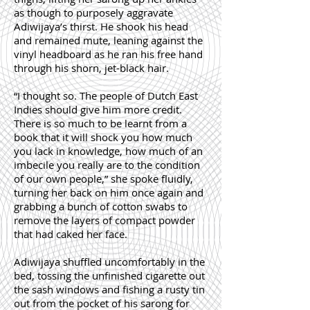
as though to purposely aggravate
Adiwijaya’s thirst. He shook his head
and remained mute, leaning against the
vinyl headboard as he ran his free hand
through his shorn, jet-black hair.
“I thought so. The people of Dutch East
Indies should give him more credit.
There is so much to be learnt from a
book that it will shock you how much
you lack in knowledge, how much of an
imbecile you really are to the condition
of our own people,” she spoke fluidly,
turning her back on him once again and
grabbing a bunch of cotton swabs to
remove the layers of compact powder
that had caked her face.
Adiwijaya shuffled uncomfortably in the
bed, tossing the unfinished cigarette out
the sash windows and fishing a rusty tin
out from the pocket of his sarong for