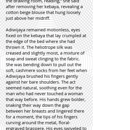
the drawing room, reading,” she said
after removing her kebaya, revealing a
cotton beige blouse that hung loosely
just above her midriff.
Adiwijaya remained motionless, eyes
fixed on the kebaya that lay crumpled at
the edge of the bed where she had
thrown it. The heliotrope silk was
creased and slightly moist, a mixture of
soap and sweat clinging to the fabric.
She was bending down to pull out the
soft, cashmere socks from her feet when
Adiwijaya brushed his fingers gently
against her bare shoulders. The act
seemed natural, soothing even for the
man who had never touched a woman
that way before. His hands grew bolder,
snaking their way down the gap
between her breasts and lingered there
for a moment, the tips of his fingers
curving around the metal, floral-
engraved brassiere. His eyes swiveled to