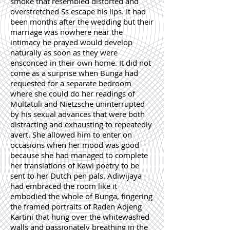
smoke that resembled distorted and
overstretched Ss escape his lips. It had
been months after the wedding but their
marriage was nowhere near the
intimacy he prayed would develop
naturally as soon as they were
ensconced in their own home. It did not
come as a surprise when Bunga had
requested for a separate bedroom
where she could do her readings of
Multatuli and Nietzsche uninterrupted
by his sexual advances that were both
distracting and exhausting to repeatedly
avert. She allowed him to enter on
occasions when her mood was good
because she had managed to complete
her translations of Kawi poetry to be
sent to her Dutch pen pals. Adiwijaya
had embraced the room like it
embodied the whole of Bunga, fingering
the framed portraits of Raden Adjeng
Kartini that hung over the whitewashed
walls and passionately breathing in the