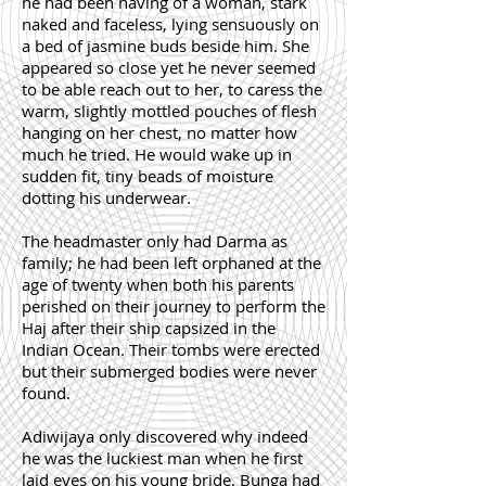
he had been having of a woman, stark
naked and faceless, lying sensuously on
a bed of jasmine buds beside him. She
appeared so close yet he never seemed
to be able reach out to her, to caress the
warm, slightly mottled pouches of flesh
hanging on her chest, no matter how
much he tried. He would wake up in
sudden fit, tiny beads of moisture
dotting his underwear.
The headmaster only had Darma as
family; he had been left orphaned at the
age of twenty when both his parents
perished on their journey to perform the
Haj after their ship capsized in the
Indian Ocean. Their tombs were erected
but their submerged bodies were never
found.
Adiwijaya only discovered why indeed
he was the luckiest man when he first
laid eyes on his young bride. Bunga had