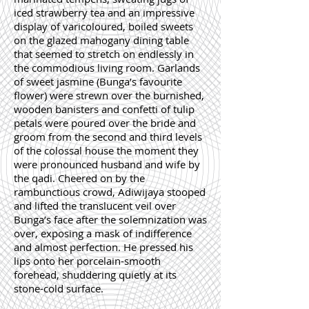
iced strawberry tea and an impressive
display of varicoloured, boiled sweets
on the glazed mahogany dining table
that seemed to stretch on endlessly in
the commodious living room. Garlands
of sweet jasmine (Bunga’s favourite
flower) were strewn over the burnished,
wooden banisters and confetti of tulip
petals were poured over the bride and
groom from the second and third levels
of the colossal house the moment they
were pronounced husband and wife by
the qadi. Cheered on by the
rambunctious crowd, Adiwijaya stooped
and lifted the translucent veil over
Bunga’s face after the solemnization was
over, exposing a mask of indifference
and almost perfection. He pressed his
lips onto her porcelain-smooth
forehead, shuddering quietly at its
stone-cold surface.