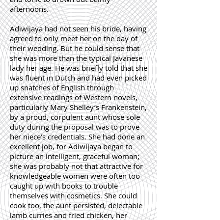
afternoons.
Adiwijaya had not seen his bride, having
agreed to only meet her on the day of
their wedding. But he could sense that
she was more than the typical Javanese
lady her age. He was briefly told that she
was fluent in Dutch and had even picked
up snatches of English through
extensive readings of Western novels,
particularly Mary Shelley’s Frankenstein,
by a proud, corpulent aunt whose sole
duty during the proposal was to prove
her niece’s credentials. She had done an
excellent job, for Adiwijaya began to
picture an intelligent, graceful woman;
she was probably not that attractive for
knowledgeable women were often too
caught up with books to trouble
themselves with cosmetics. She could
cook too, the aunt persisted, delectable
lamb curries and fried chicken, her