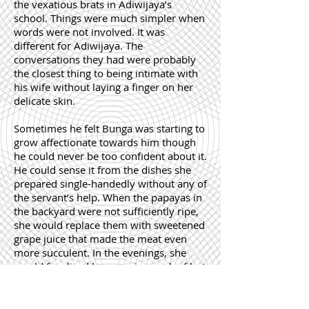
the vexatious brats in Adiwijaya’s
school. Things were much simpler when
words were not involved. It was
different for Adiwijaya. The
conversations they had were probably
the closest thing to being intimate with
his wife without laying a finger on her
delicate skin.
Sometimes he felt Bunga was starting to
grow affectionate towards him though
he could never be too confident about it.
He could sense it from the dishes she
prepared single-handedly without any of
the servant’s help. When the papayas in
the backyard were not sufficiently ripe,
she would replace them with sweetened
grape juice that made the meat even
more succulent. In the evenings, she
would fry sliced bananas in a wok of hot
oil for tea to be accompanied by a pot of
Darjeeling. She would narrate the whole
of Max Haveelar to him as they sat on