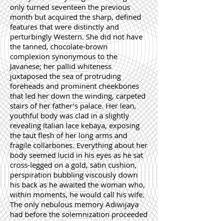
only turned seventeen the previous
month but acquired the sharp, defined
features that were distinctly and
perturbingly Western. She did not have
the tanned, chocolate-brown
complexion synonymous to the
Javanese; her pallid whiteness
juxtaposed the sea of protruding
foreheads and prominent cheekbones
that led her down the winding, carpeted
stairs of her father’s palace. Her lean,
youthful body was clad in a slightly
revealing Italian lace kebaya, exposing
the taut flesh of her long arms and
fragile collarbones. Everything about her
body seemed lucid in his eyes as he sat
cross-legged on a gold, satin cushion,
perspiration bubbling viscously down
his back as he awaited the woman who,
within moments, he would call his wife.
The only nebulous memory Adiwijaya
had before the solemnization proceeded