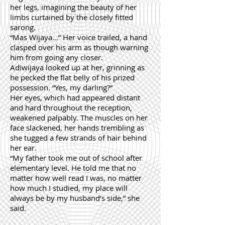
her legs, imagining the beauty of her
limbs curtained by the closely fitted
sarong.
“Mas Wijaya…” Her voice trailed, a hand
clasped over his arm as though warning
him from going any closer.
Adiwijaya looked up at her, grinning as
he pecked the flat belly of his prized
possession. “Yes, my darling?”
Her eyes, which had appeared distant
and hard throughout the reception,
weakened palpably. The muscles on her
face slackened, her hands trembling as
she tugged a few strands of hair behind
her ear.
“My father took me out of school after
elementary level. He told me that no
matter how well read I was, no matter
how much I studied, my place will
always be by my husband’s side,” she
said.