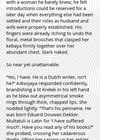
with a woman he barely knew; he felt
introductions could be reserved for a
later day when everything else had been
settled and their roles as husband and
wife were properly established. His
fingers were already itching to undo the
floral, metal brooches that clasped her
kebaya firmly together over her
abundant chest. Stark naked.
So near yet unattainable.
“Yes, I have. He is a Dutch writer, isn’t
he?” Adiwijaya responded confidently,
brandishing a lit Kretek in his left hand
as he blew out asymmetrical smoke
rings through thick, chapped lips. She
nodded lightly. “That’s his penname. He
was born Eduard Douwes Dekker.
Multatuli is Latin for ‘I have suffered
much’. Have you read any of his books?”
she probed, crossing her cadaverous
thighs, lifting her sarong up her ankles